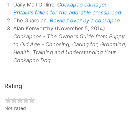
Daily Mail Online.
Cockapoo carnage!
Britain's fallen for the adorable crossbreed
The Guardian.
Bowled over by a cockapoo
.
Alan Kenworthy (November 5, 2014).
Cockapoos - The Owners Guide from Puppy
to Old Age - Choosing, Caring for, Grooming,
Health, Training and Understanding Your
Cockapoo Dog
Rating
Not rated