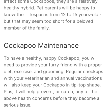
affect some Cockapoos, they are a relatively
healthy hybrid. Pet parents will be happy to
know their lifespan is from 12 to 15 years-old -
but that may seem too short for a beloved
member of the family.
Cockapoo Maintenance
To have a healthy, happy Cockapoo, you will
need to provide your furry friend with a proper
diet, exercise, and grooming. Regular checkups
with your veterinarian and annual vaccinations
will also keep your Cockapoo in tip-top shape.
Plus, it will help prevent, or catch, any of the
above health concerns before they become a
serious issue.