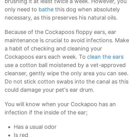
brushing it at least twice a week. However, you
only need to
bathe
this dog when absolutely
necessary, as this preserves his natural oils.
Because of the Cockapoos floppy ears, ear
maintenance is crucial to avoid infections. Make
a habit of checking and cleaning your
Cockapoos ears each week. To
clean the ears
use a cotton ball moistened by a vet-approved
cleanser, gently wipe the only area you can see.
Do not stick cotton swabs into the canal as this
could damage your pet's ear drum.
You will know when your Cockapoo has an
infection if the inside of the ear;
Has a usual odor
Is red