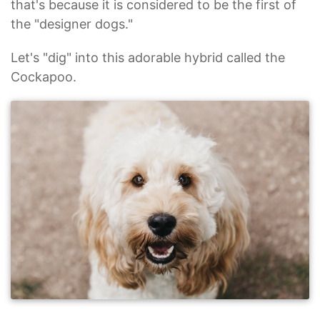
that's because it is considered to be the first of
the "designer dogs."
Let's "dig" into this adorable hybrid called the
Cockapoo.