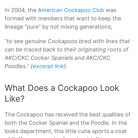
In 2004, the
American Cockapoo Club
was
formed with members that want to keep the
lineage "pure" by not mixing generations;
"to see genuine Cockapoos bred with lines that
can be traced back to their originating roots of
AKC/CKC Cocker Spaniels and AKC/CKC
Poodles." {
excerpt link
}.
What Does a Cockapoo Look
Like?
The Cockapoo has received the best qualities of
both the Cocker Spaniel and the Poodle. In the
looks department, this little cutie sports a coat