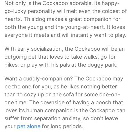
Not only is the Cockapoo adorable, its happy-
go-lucky personality will melt even the coldest of
hearts. This dog makes a great companion for
both the young and the young-at-heart. It loves
everyone it meets and will instantly want to play.
With early socialization, the Cockapoo will be an
outgoing pet that loves to take walks, go for
hikes, or play with his pals at the doggy park.
Want a cuddly-companion? The Cockapoo may
be the one for you, as he likes nothing better
than to cozy up on the sofa for some one-on-
one time. The downside of having a pooch that
loves its human companion is the Cockapoo can
suffer from separation anxiety, so don't leave
your
pet alone
for long periods.