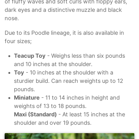
of fluffy waves and soft curls with floppy ears,
dark eyes and a distinctive muzzle and black
nose.
Due to its Poodle lineage, it is also available in
four sizes;
Teacup Toy
- Weighs less than six pounds
and 10 inches at the shoulder.
Toy
- 10 inches at the shoulder with a
sturdier build. Can reach weights up to 12
pounds.
Miniature
- 11 to 14 inches in height and
weights of 13 to 18 pounds.
Maxi (Standard)
- At least 15 inches at the
shoulder and over 19 pounds.