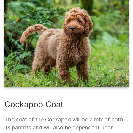
Cockapoo Coat
The coat of the Cockapoo will be a mix of both
its parents and will also be dependant upon