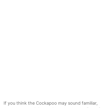
If you think the Cockapoo may sound familiar,