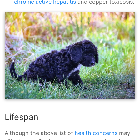
chronic active hepatitis
and copper toxicosis.
Lifespan
Although the above list of
health concerns
may