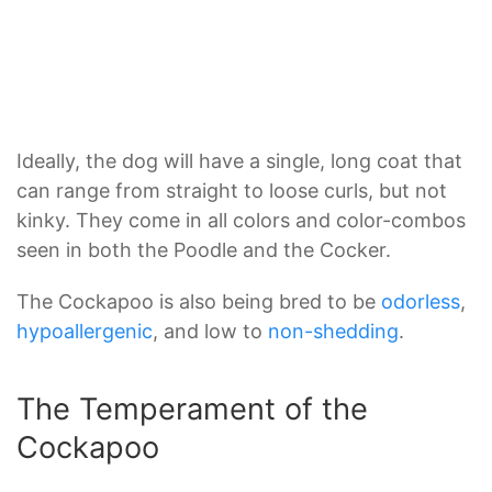
Ideally, the dog will have a single, long coat that
can range from straight to loose curls, but not
kinky. They come in all colors and color-combos
seen in both the Poodle and the Cocker.
The Cockapoo is also being bred to be
odorless
,
hypoallergenic
, and low to
non-shedding
.
The Temperament of the
Cockapoo