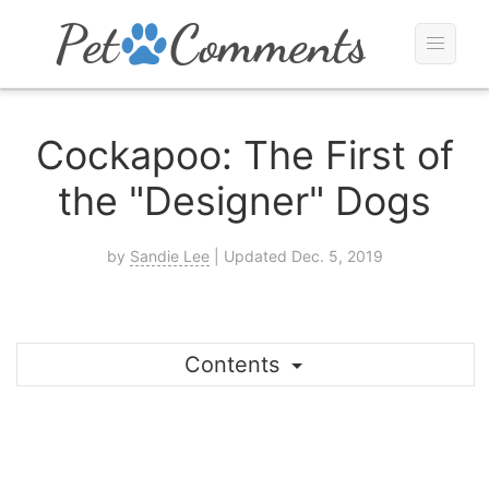
Cockapoo: The First of
the "Designer" Dogs
by
Sandie Lee
| Updated Dec. 5, 2019
Contents