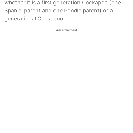
whether it is a first generation Cockapoo (one
Spaniel parent and one Poodle parent) or a
generational Cockapoo.
Advertisement