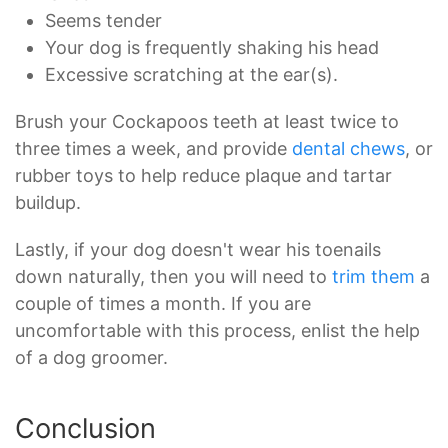
Seems tender
Your dog is frequently shaking his head
Excessive scratching at the ear(s).
Brush your Cockapoos teeth at least twice to
three times a week, and provide
dental chews
, or
rubber toys to help reduce plaque and tartar
buildup.
Lastly, if your dog doesn't wear his toenails
down naturally, then you will need to
trim them
a
couple of times a month. If you are
uncomfortable with this process, enlist the help
of a dog groomer.
Conclusion