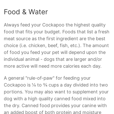
Food & Water
Always feed your Cockapoo the highest quality
food that fits your budget. Foods that list a fresh
meat source as the first ingredient are the best
choice (i.e. chicken, beef, fish, etc.). The amount
of food you feed your pet will depend upon the
individual animal - dogs that are larger and/or
more active will need more calories each day.
A general "rule-of-paw" for feeding your
Cockapoo is ¼ to ¾ cups a day divided into two
portions. You may also want to supplement your
dog with a high quality canned food mixed into
the dry. Canned food provides your canine with
an added boost of both protein and moisture