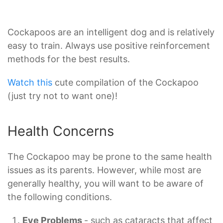
Cockapoos are an intelligent dog and is relatively
easy to train. Always use positive reinforcement
methods for the best results.
Watch this
cute compilation of the Cockapoo
(just try not to want one)!
Health Concerns
The Cockapoo may be prone to the same health
issues as its parents. However, while most are
generally healthy, you will want to be aware of
the following conditions.
Eye Problems
- such as cataracts that affect