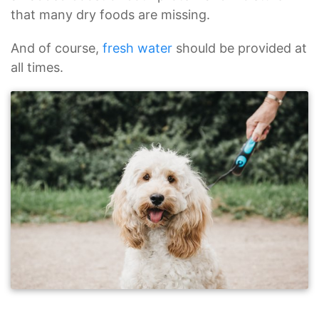
that many dry foods are missing.
And of course,
fresh water
should be provided at
all times.