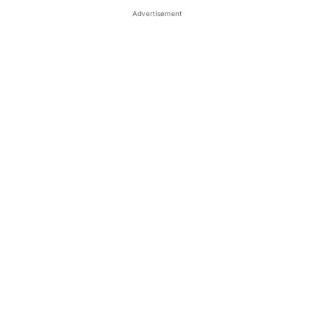
Advertisement