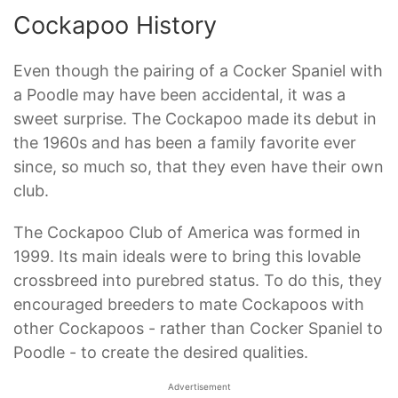
Cockapoo History
Even though the pairing of a Cocker Spaniel with
a Poodle may have been accidental, it was a
sweet surprise. The Cockapoo made its debut in
the 1960s and has been a family favorite ever
since, so much so, that they even have their own
club.
The Cockapoo Club of America was formed in
1999. Its main ideals were to bring this lovable
crossbreed into purebred status. To do this, they
encouraged breeders to mate Cockapoos with
other Cockapoos - rather than Cocker Spaniel to
Poodle - to create the desired qualities.
Advertisement