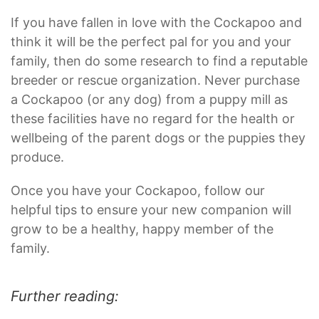
If you have fallen in love with the Cockapoo and
think it will be the perfect pal for you and your
family, then do some research to find a reputable
breeder or rescue organization. Never purchase
a Cockapoo (or any dog) from a puppy mill as
these facilities have no regard for the health or
wellbeing of the parent dogs or the puppies they
produce.
Once you have your Cockapoo, follow our
helpful tips to ensure your new companion will
grow to be a healthy, happy member of the
family.
Further reading: