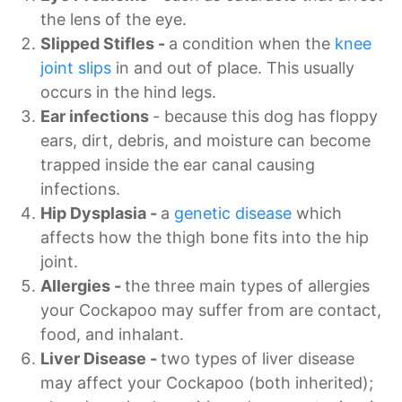
the lens of the eye.
Slipped Stifles -
a condition when the
knee
joint slips
in and out of place. This usually
occurs in the hind legs.
Ear infections
- because this dog has floppy
ears, dirt, debris, and moisture can become
trapped inside the ear canal causing
infections.
Hip Dysplasia -
a
genetic disease
which
affects how the thigh bone fits into the hip
joint.
Allergies -
the three main types of allergies
your Cockapoo may suffer from are contact,
food, and inhalant.
Liver Disease -
two types of liver disease
may affect your Cockapoo (both inherited);