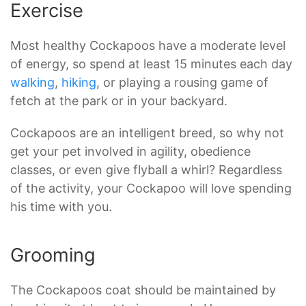
Exercise
Most healthy Cockapoos have a moderate level
of energy, so spend at least 15 minutes each day
walking
,
hiking
, or playing a rousing game of
fetch at the park or in your backyard.
Cockapoos are an intelligent breed, so why not
get your pet involved in agility, obedience
classes, or even give flyball a whirl? Regardless
of the activity, your Cockapoo will love spending
his time with you.
Grooming
The Cockapoos coat should be maintained by