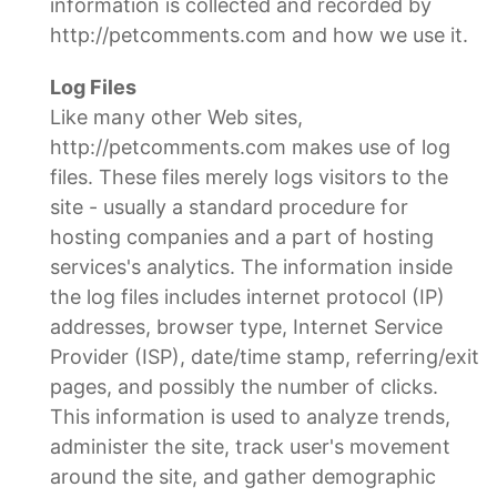
information is collected and recorded by
http://petcomments.com and how we use it.
Log Files
Like many other Web sites,
http://petcomments.com makes use of log
files. These files merely logs visitors to the
site - usually a standard procedure for
hosting companies and a part of hosting
services's analytics. The information inside
the log files includes internet protocol (IP)
addresses, browser type, Internet Service
Provider (ISP), date/time stamp, referring/exit
pages, and possibly the number of clicks.
This information is used to analyze trends,
administer the site, track user's movement
around the site, and gather demographic