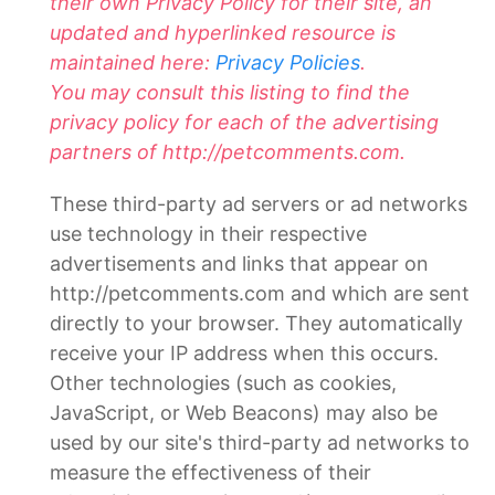
their own Privacy Policy for their site, an
updated and hyperlinked resource is
maintained here:
Privacy Policies
.
You may consult this listing to find the
privacy policy for each of the advertising
partners of http://petcomments.com.
These third-party ad servers or ad networks
use technology in their respective
advertisements and links that appear on
http://petcomments.com and which are sent
directly to your browser. They automatically
receive your IP address when this occurs.
Other technologies (such as cookies,
JavaScript, or Web Beacons) may also be
used by our site's third-party ad networks to
measure the effectiveness of their