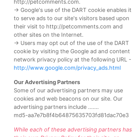
http://petcomments.com.
→ Google's use of the DART cookie enables it
to serve ads to our site's visitors based upon
their visit to http://petcomments.com and
other sites on the Internet.
→ Users may opt out of the use of the DART
cookie by visiting the Google ad and content
network privacy policy at the following URL -
http://www.google.com/privacy_ads.html
Our Advertising Partners
Some of our advertising partners may use
cookies and web beacons on our site. Our
advertising partners include .......
md5-aa7e7b8f4b64875635703fd81dac70e3
While each of these advertising partners has