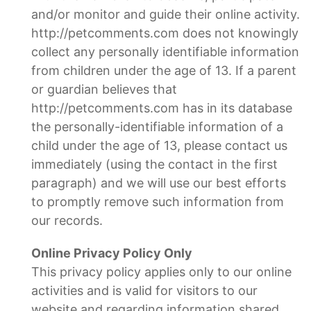
and/or monitor and guide their online activity.
http://petcomments.com does not knowingly
collect any personally identifiable information
from children under the age of 13. If a parent
or guardian believes that
http://petcomments.com has in its database
the personally-identifiable information of a
child under the age of 13, please contact us
immediately (using the contact in the first
paragraph) and we will use our best efforts
to promptly remove such information from
our records.
Online Privacy Policy Only
This privacy policy applies only to our online
activities and is valid for visitors to our
website and regarding information shared