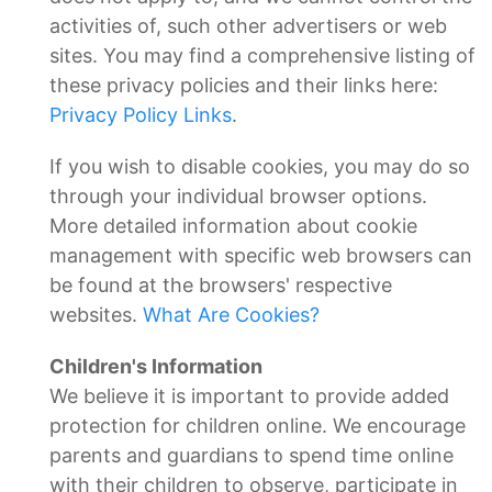
activities of, such other advertisers or web
sites. You may find a comprehensive listing of
these privacy policies and their links here:
Privacy Policy Links
.
If you wish to disable cookies, you may do so
through your individual browser options.
More detailed information about cookie
management with specific web browsers can
be found at the browsers' respective
websites.
What Are Cookies?
Children's Information
We believe it is important to provide added
protection for children online. We encourage
parents and guardians to spend time online
with their children to observe, participate in