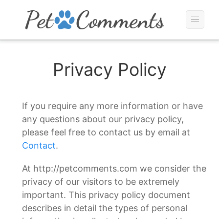
Privacy Policy
If you require any more information or have
any questions about our privacy policy,
please feel free to contact us by email at
Contact
.
At http://petcomments.com we consider the
privacy of our visitors to be extremely
important. This privacy policy document
describes in detail the types of personal