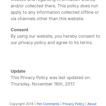
and/or collected there. This policy does not
apply to any information collected offline or
via channels other than this website.
Consent
By using our website, you hereby consent to
our privacy policy and agree to its terms.
Update
This Privacy Policy was last updated on:
Thursday, November 16th, 2017.
Copyright 2018 |
Pet Comments
|
Privacy Policy
|
About