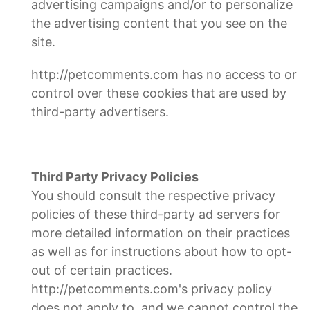
advertising campaigns and/or to personalize
the advertising content that you see on the
site.
http://petcomments.com has no access to or
control over these cookies that are used by
third-party advertisers.
Third Party Privacy Policies
You should consult the respective privacy
policies of these third-party ad servers for
more detailed information on their practices
as well as for instructions about how to opt-
out of certain practices.
http://petcomments.com's privacy policy
does not apply to, and we cannot control the