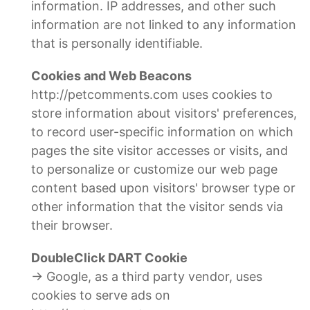
information. IP addresses, and other such
information are not linked to any information
that is personally identifiable.
Cookies and Web Beacons
http://petcomments.com uses cookies to
store information about visitors' preferences,
to record user-specific information on which
pages the site visitor accesses or visits, and
to personalize or customize our web page
content based upon visitors' browser type or
other information that the visitor sends via
their browser.
DoubleClick DART Cookie
→ Google, as a third party vendor, uses
cookies to serve ads on