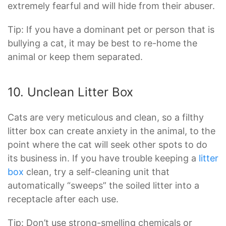
extremely fearful and will hide from their abuser.
Tip: If you have a dominant pet or person that is
bullying a cat, it may be best to re-home the
animal or keep them separated.
10. Unclean Litter Box
Cats are very meticulous and clean, so a filthy
litter box can create anxiety in the animal, to the
point where the cat will seek other spots to do
its business in. If you have trouble keeping a
litter
box
clean, try a self-cleaning unit that
automatically “sweeps” the soiled litter into a
receptacle after each use.
Tip: Don’t use strong-smelling chemicals or