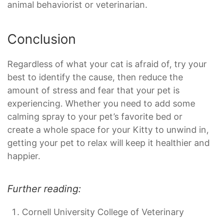
animal behaviorist or veterinarian.
Conclusion
Regardless of what your cat is afraid of, try your
best to identify the cause, then reduce the
amount of stress and fear that your pet is
experiencing. Whether you need to add some
calming spray to your pet’s favorite bed or
create a whole space for your Kitty to unwind in,
getting your pet to relax will keep it healthier and
happier.
Further reading:
Cornell University College of Veterinary