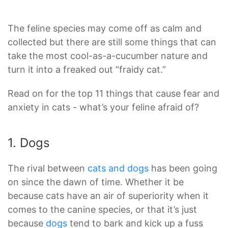
The feline species may come off as calm and
collected but there are still some things that can
take the most cool-as-a-cucumber nature and
turn it into a freaked out “fraidy cat.”
Read on for the top 11 things that cause fear and
anxiety in cats - what’s your feline afraid of?
1. Dogs
The rival between
cats and dogs
has been going
on since the dawn of time. Whether it be
because cats have an air of superiority when it
comes to the canine species, or that it’s just
because
dogs
tend to bark and kick up a fuss