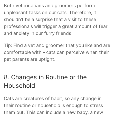
Both veterinarians and groomers perform
unpleasant tasks on our cats. Therefore, it
shouldn’t be a surprise that a visit to these
professionals will trigger a great amount of fear
and anxiety in our furry friends
Tip: Find a vet and groomer that you like and are
comfortable with - cats can perceive when their
pet parents are uptight.
8. Changes in Routine or the
Household
Cats are creatures of habit, so any change in
their routine or household is enough to stress
them out. This can include a new baby, a new