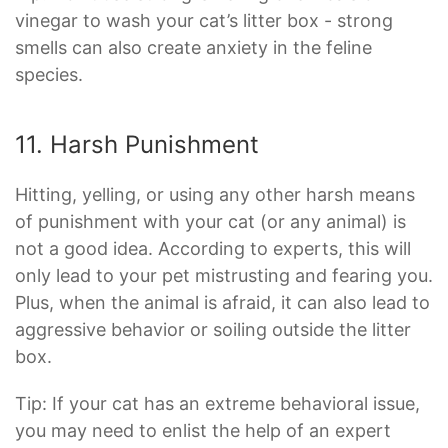
vinegar to wash your cat’s litter box - strong
smells can also create anxiety in the feline
species.
11. Harsh Punishment
Hitting, yelling, or using any other harsh means
of punishment with your cat (or any animal) is
not a good idea. According to experts, this will
only lead to your pet mistrusting and fearing you.
Plus, when the animal is afraid, it can also lead to
aggressive behavior or soiling outside the litter
box.
Tip: If your cat has an extreme behavioral issue,
you may need to enlist the help of an expert