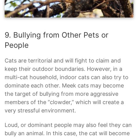
9. Bullying from Other Pets or
People
Cats are territorial and will fight to claim and
keep their outdoor boundaries. However, in a
multi-cat household, indoor cats can also try to
dominate each other. Meek cats may become
the target of bullying from more aggressive
members of the “clowder,” which will create a
very stressful environment.
Loud, or dominant people may also feel they can
bully an animal. In this case, the cat will become