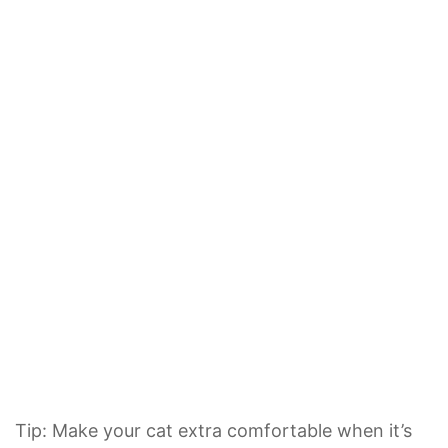
Tip: Make your cat extra comfortable when it’s