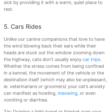
sick by providing it with a warm, quiet place to
rest.
5. Cars Rides
Unlike our canine companions that love to have
the wind blowing back their ears while their
heads are stuck out the window zooming down
the highway, cats don’t usually enjoy
car trips
.
Whether the stress comes from being confined
in a kennel, the movement of the vehicle or the
destination itself (which may also be unpleasant,
ie. veterinarians or groomers) your cat’s anxiety
can manifest as howling,
meowing
, or even
vomiting or diarrhea.
Tip: Draping a light towel or blanket over your