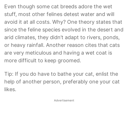
Even though some cat breeds adore the wet
stuff, most other felines detest water and will
avoid it at all costs. Why? One theory states that
since the feline species evolved in the desert and
arid climates, they didn’t adapt to rivers, ponds,
or heavy rainfall. Another reason cites that cats
are very meticulous and having a wet coat is
more difficult to keep groomed.
Tip: If you do have to bathe your cat, enlist the
help of another person, preferably one your cat
likes.
Advertisement