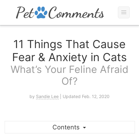
11 Things That Cause
Fear & Anxiety in Cats
What’s Your Feline Afraid
Of?
by
Sandie Lee
| Updated Feb. 12, 2020
Contents