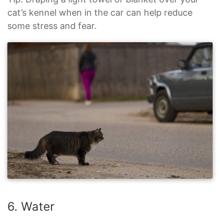
cat’s kennel when in the car can help reduce
some stress and fear.
6. Water