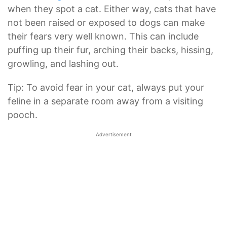
when they spot a cat. Either way, cats that have
not been raised or exposed to dogs can make
their fears very well known. This can include
puffing up their fur, arching their backs, hissing,
growling, and lashing out.
Tip: To avoid fear in your cat, always put your
feline in a separate room away from a visiting
pooch.
Advertisement