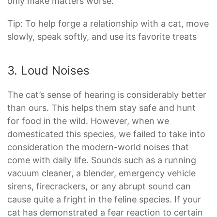
only make matters worse.
Tip: To help forge a relationship with a cat, move
slowly, speak softly, and use its favorite treats
3. Loud Noises
The cat’s sense of hearing is considerably better
than ours. This helps them stay safe and hunt
for food in the wild. However, when we
domesticated this species, we failed to take into
consideration the modern-world noises that
come with daily life. Sounds such as a running
vacuum cleaner, a blender, emergency vehicle
sirens, firecrackers, or any abrupt sound can
cause quite a fright in the feline species. If your
cat has demonstrated a fear reaction to certain