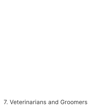
7. Veterinarians and Groomers