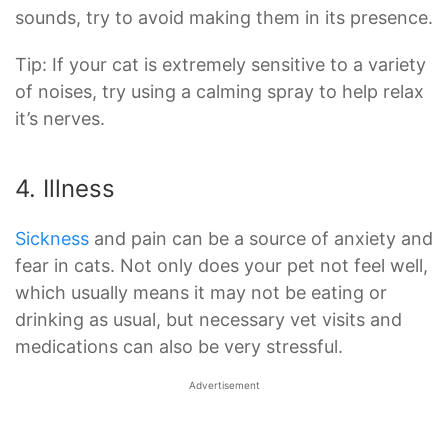
sounds, try to avoid making them in its presence.
Tip: If your cat is extremely sensitive to a variety
of noises, try using a calming spray to help relax
it’s nerves.
4. Illness
Sickness
and pain can be a source of anxiety and
fear in cats. Not only does your pet not feel well,
which usually means it may not be eating or
drinking as usual, but necessary vet visits and
medications can also be very stressful.
Advertisement