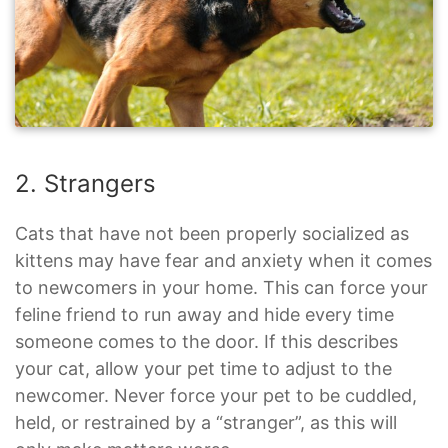
2. Strangers
Cats that have not been properly socialized as
kittens may have fear and anxiety when it comes
to newcomers in your home. This can force your
feline friend to run away and hide every time
someone comes to the door. If this describes
your cat, allow your pet time to adjust to the
newcomer. Never force your pet to be cuddled,
held, or restrained by a “stranger”, as this will