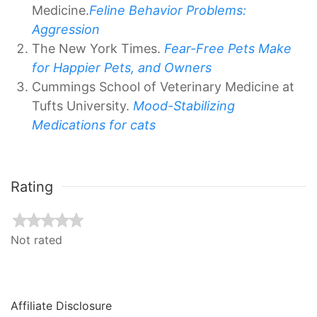
Medicine.
Feline Behavior Problems:
Aggression
The New York Times.
Fear-Free Pets Make
for Happier Pets, and Owners
Cummings School of Veterinary Medicine at
Tufts University.
Mood-Stabilizing
Medications for cats
Rating
Not rated
Affiliate Disclosure