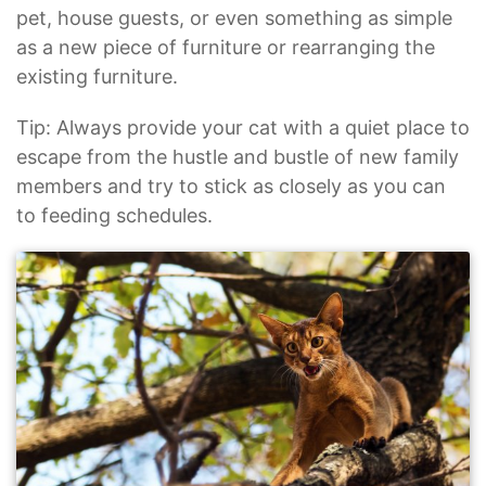
pet, house guests, or even something as simple
as a new piece of furniture or rearranging the
existing furniture.
Tip: Always provide your cat with a quiet place to
escape from the hustle and bustle of new family
members and try to stick as closely as you can
to feeding schedules.