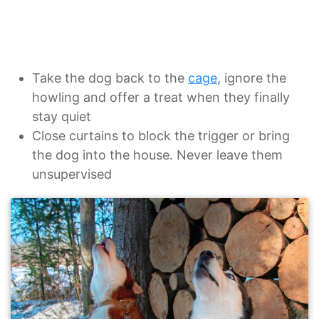
Take the dog back to the
cage
, ignore the
howling and offer a treat when they finally
stay quiet
Close curtains to block the trigger or bring
the dog into the house. Never leave them
unsupervised