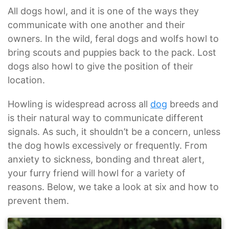
All dogs howl, and it is one of the ways they
communicate with one another and their
owners. In the wild, feral dogs and wolfs howl to
bring scouts and puppies back to the pack. Lost
dogs also howl to give the position of their
location.
Howling is widespread across all
dog
breeds and
is their natural way to communicate different
signals. As such, it shouldn’t be a concern, unless
the dog howls excessively or frequently. From
anxiety to sickness, bonding and threat alert,
your furry friend will howl for a variety of
reasons. Below, we take a look at six and how to
prevent them.