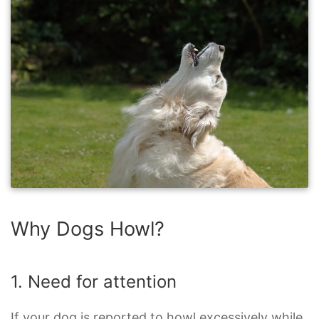
Why Dogs Howl?
1. Need for attention
If your dog is reported to howl excessively while