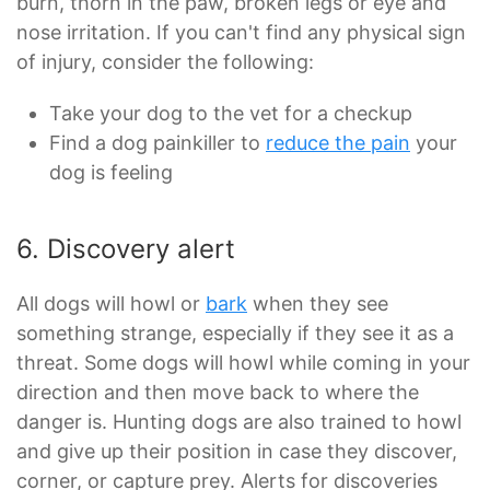
burn, thorn in the paw, broken legs or eye and
nose irritation. If you can't find any physical sign
of injury, consider the following:
Take your dog to the vet for a checkup
Find a dog painkiller to
reduce the pain
your
dog is feeling
6. Discovery alert
All dogs will howl or
bark
when they see
something strange, especially if they see it as a
threat. Some dogs will howl while coming in your
direction and then move back to where the
danger is. Hunting dogs are also trained to howl
and give up their position in case they discover,
corner, or capture prey. Alerts for discoveries