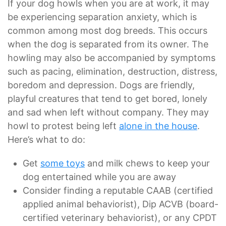
If your dog howls when you are at work, it may
be experiencing separation anxiety, which is
common among most dog breeds. This occurs
when the dog is separated from its owner. The
howling may also be accompanied by symptoms
such as pacing, elimination, destruction, distress,
boredom and depression. Dogs are friendly,
playful creatures that tend to get bored, lonely
and sad when left without company. They may
howl to protest being left
alone in the house
.
Here’s what to do:
Get
some toys
and milk chews to keep your
dog entertained while you are away
Consider finding a reputable CAAB (certified
applied animal behaviorist), Dip ACVB (board-
certified veterinary behaviorist), or any CPDT