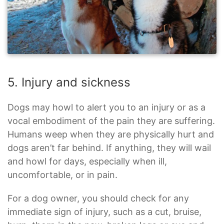
5. Injury and sickness
Dogs may howl to alert you to an injury or as a
vocal embodiment of the pain they are suffering.
Humans weep when they are physically hurt and
dogs aren’t far behind. If anything, they will wail
and howl for days, especially when ill,
uncomfortable, or in pain.
For a dog owner, you should check for any
immediate sign of injury, such as a cut, bruise,