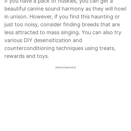
If you have a pack of huskies, you can get a
beautiful canine sound harmony as they will howl
in unison. However, if you find this haunting or
just too noisy, consider finding breeds that are
less attracted to mass singing. You can also try
various DIY desensitization and
counterconditioning techniques using treats,
rewards and toys.
Advertisement