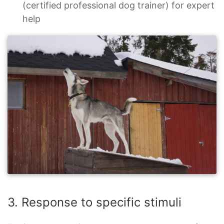
(certified professional dog trainer) for expert
help
3. Response to specific stimuli