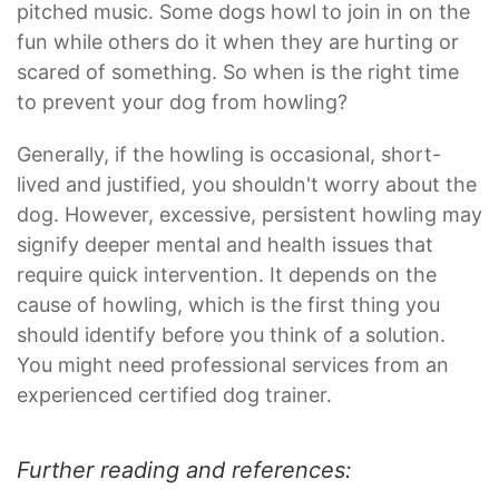
pitched music. Some dogs howl to join in on the
fun while others do it when they are hurting or
scared of something. So when is the right time
to prevent your dog from howling?
Generally, if the howling is occasional, short-
lived and justified, you shouldn't worry about the
dog. However, excessive, persistent howling may
signify deeper mental and health issues that
require quick intervention. It depends on the
cause of howling, which is the first thing you
should identify before you think of a solution.
You might need professional services from an
experienced certified dog trainer.
Further reading and references: