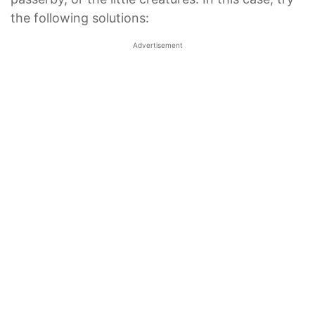
the following solutions:
Advertisement