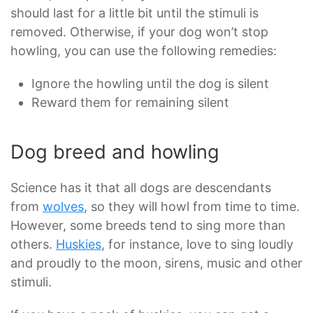
should last for a little bit until the stimuli is
removed. Otherwise, if your dog won’t stop
howling, you can use the following remedies:
Ignore the howling until the dog is silent
Reward them for remaining silent
Dog breed and howling
Science has it that all dogs are descendants
from
wolves
, so they will howl from time to time.
However, some breeds tend to sing more than
others.
Huskies
, for instance, love to sing loudly
and proudly to the moon, sirens, music and other
stimuli.