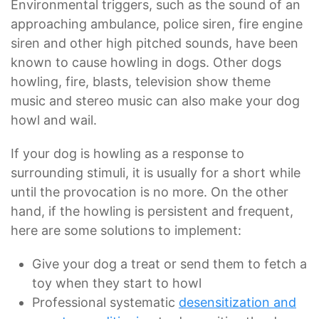
Environmental triggers, such as the sound of an
approaching ambulance, police siren, fire engine
siren and other high pitched sounds, have been
known to cause howling in dogs. Other dogs
howling, fire, blasts, television show theme
music and stereo music can also make your dog
howl and wail.
If your dog is howling as a response to
surrounding stimuli, it is usually for a short while
until the provocation is no more. On the other
hand, if the howling is persistent and frequent,
here are some solutions to implement:
Give your dog a treat or send them to fetch a
toy when they start to howl
Professional systematic
desensitization and