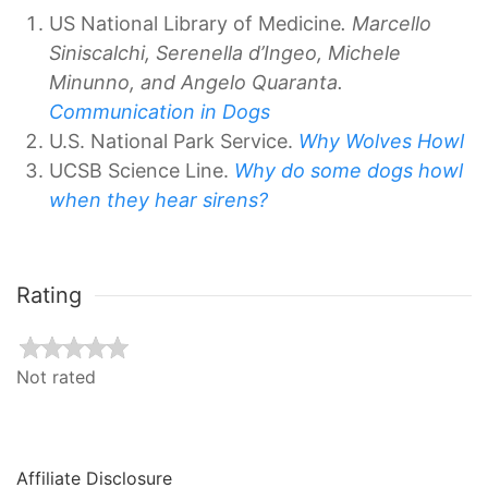
US National Library of Medicine
. Marcello
Siniscalchi, Serenella d’Ingeo, Michele
Minunno, and Angelo Quaranta.
Communication in Dogs
U.S. National Park Service.
Why Wolves Howl
UCSB Science Line.
Why do some dogs howl
when they hear sirens?
Rating
Not rated
Affiliate Disclosure