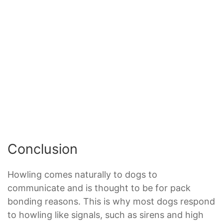
Conclusion
Howling comes naturally to dogs to
communicate and is thought to be for pack
bonding reasons. This is why most dogs respond
to howling like signals, such as sirens and high