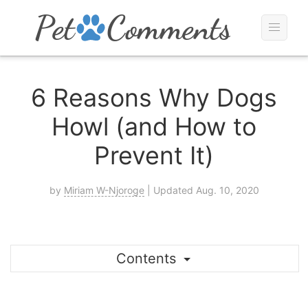
6 Reasons Why Dogs
Howl (and How to
Prevent It)
by
Miriam W-Njoroge
| Updated Aug. 10, 2020
Contents