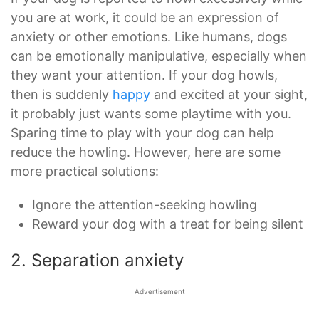
you are at work, it could be an expression of
anxiety or other emotions. Like humans, dogs
can be emotionally manipulative, especially when
they want your attention. If your dog howls,
then is suddenly
happy
and excited at your sight,
it probably just wants some playtime with you.
Sparing time to play with your dog can help
reduce the howling. However, here are some
more practical solutions:
Ignore the attention-seeking howling
Reward your dog with a treat for being silent
2. Separation anxiety
Advertisement