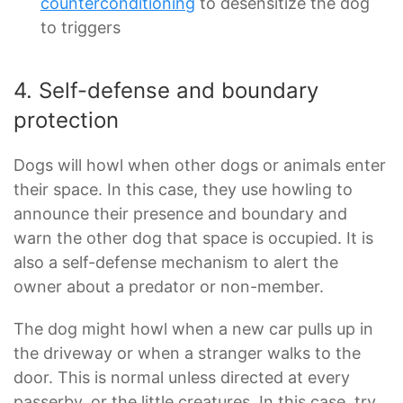
counterconditioning
to desensitize the dog
to triggers
4. Self-defense and boundary
protection
Dogs will howl when other dogs or animals enter
their space. In this case, they use howling to
announce their presence and boundary and
warn the other dog that space is occupied. It is
also a self-defense mechanism to alert the
owner about a predator or non-member.
The dog might howl when a new car pulls up in
the driveway or when a stranger walks to the
door. This is normal unless directed at every
passerby, or the little creatures. In this case, try