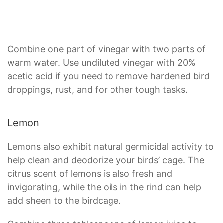
Combine one part of vinegar with two parts of
warm water. Use undiluted vinegar with 20%
acetic acid if you need to remove hardened bird
droppings, rust, and for other tough tasks.
Lemon
Lemons also exhibit natural germicidal activity to
help clean and deodorize your birds’ cage. The
citrus scent of lemons is also fresh and
invigorating, while the oils in the rind can help
add sheen to the birdcage.