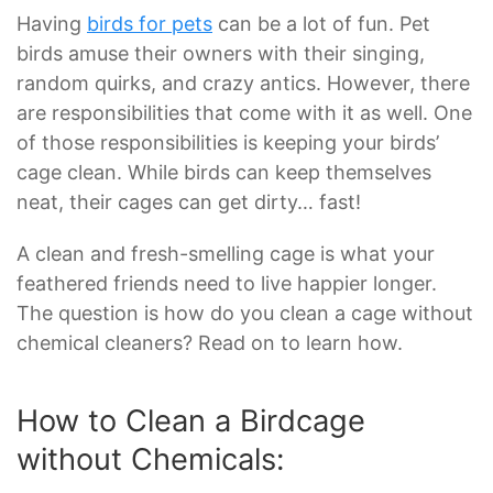
Having
birds for pets
can be a lot of fun. Pet
birds amuse their owners with their singing,
random quirks, and crazy antics. However, there
are responsibilities that come with it as well. One
of those responsibilities is keeping your birds’
cage clean. While birds can keep themselves
neat, their cages can get dirty… fast!
A clean and fresh-smelling cage is what your
feathered friends need to live happier longer.
The question is how do you clean a cage without
chemical cleaners? Read on to learn how.
How to Clean a Birdcage
without Chemicals: