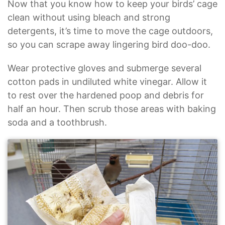
Now that you know how to keep your birds’ cage
clean without using bleach and strong
detergents, it’s time to move the cage outdoors,
so you can scrape away lingering bird doo-doo.
Wear protective gloves and submerge several
cotton pads in undiluted white vinegar. Allow it
to rest over the hardened poop and debris for
half an hour. Then scrub those areas with baking
soda and a toothbrush.