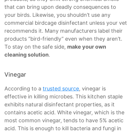
that can bring upon deadly consequences to
your birds. Likewise, you shouldn’t use any
commercial birdcage disinfectant unless your vet
recommends it. Many manufacturers label their
products “bird-friendly” even when they aren’t.
To stay on the safe side,
make your own
cleaning solution
.
Vinegar
According to a
trusted source
, vinegar is
effective in killing microbes. This kitchen staple
exhibits natural disinfectant properties, as it
contains acetic acid. White vinegar, which is the
most common vinegar, tends to have 5% acetic
acid. This is enough to kill bacteria and fungi in