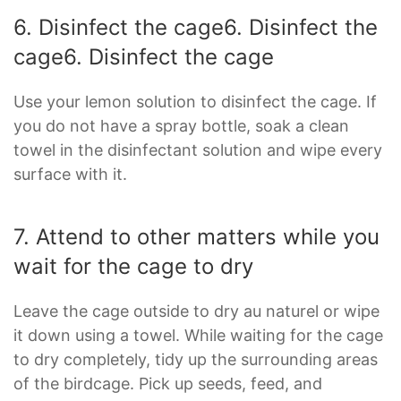
6. Disinfect the cage6. Disinfect the
cage
6. Disinfect the cage
Use your lemon solution to disinfect the cage. If
you do not have a spray bottle, soak a clean
towel in the disinfectant solution and wipe every
surface with it.
7. Attend to other matters while you
wait for the cage to dry
Leave the cage outside to dry au naturel or wipe
it down using a towel. While waiting for the cage
to dry completely, tidy up the surrounding areas
of the birdcage. Pick up seeds, feed, and