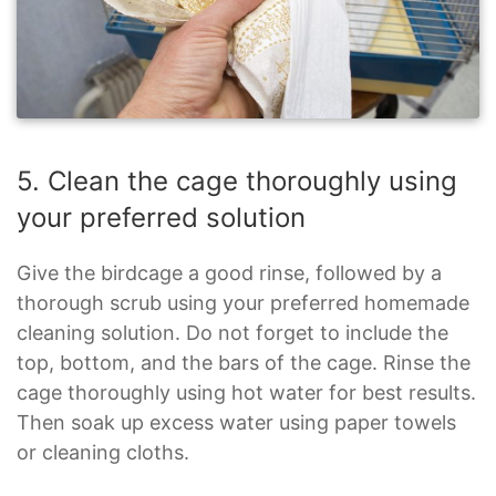
5. Clean the cage thoroughly using
your preferred solution
Give the birdcage a good rinse, followed by a
thorough scrub using your preferred homemade
cleaning solution. Do not forget to include the
top, bottom, and the bars of the cage. Rinse the
cage thoroughly using hot water for best results.
Then soak up excess water using paper towels
or cleaning cloths.