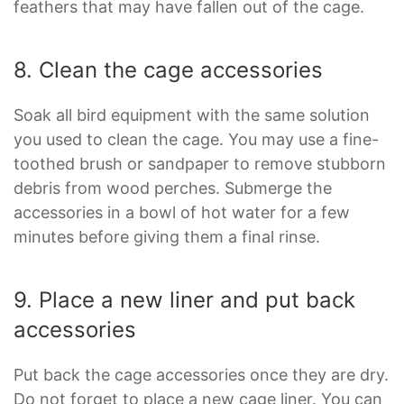
feathers that may have fallen out of the cage.
8. Clean the cage accessories
Soak all bird equipment with the same solution
you used to clean the cage. You may use a fine-
toothed brush or sandpaper to remove stubborn
debris from wood perches. Submerge the
accessories in a bowl of hot water for a few
minutes before giving them a final rinse.
9. Place a new liner and put back
accessories
Put back the cage accessories once they are dry.
Do not forget to place a new cage liner. You can