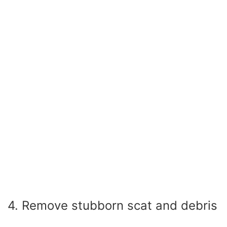
4. Remove stubborn scat and debris