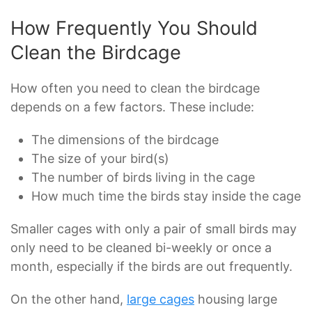
How Frequently You Should
Clean the Birdcage
How often you need to clean the birdcage
depends on a few factors. These include:
The dimensions of the birdcage
The size of your bird(s)
The number of birds living in the cage
How much time the birds stay inside the cage
Smaller cages with only a pair of small birds may
only need to be cleaned bi-weekly or once a
month, especially if the birds are out frequently.
On the other hand,
large cages
housing large