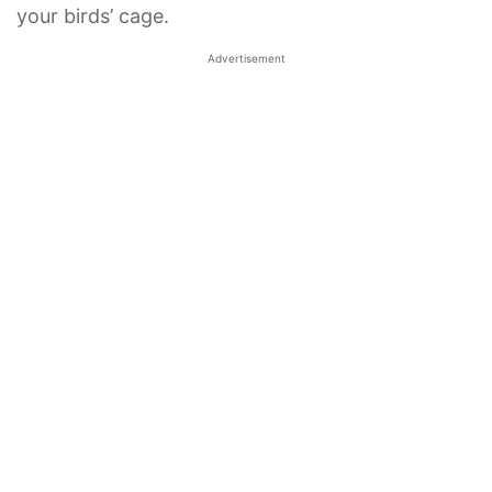
your birds’ cage.
Advertisement