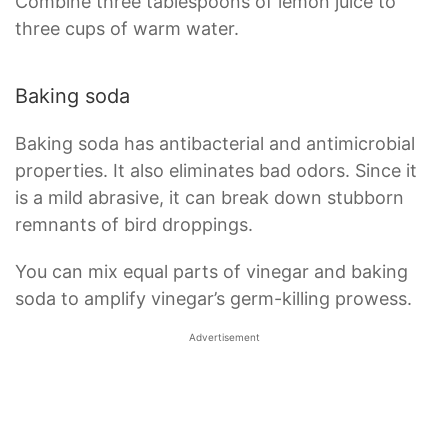
Combine three tablespoons of lemon juice to
three cups of warm water.
Baking soda
Baking soda has antibacterial and antimicrobial
properties. It also eliminates bad odors. Since it
is a mild abrasive, it can break down stubborn
remnants of bird droppings.
You can mix equal parts of vinegar and baking
soda to amplify vinegar’s germ-killing prowess.
Advertisement