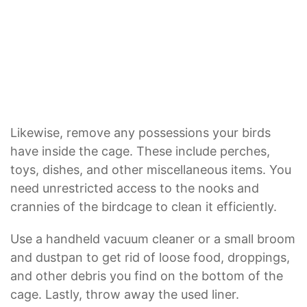
Likewise, remove any possessions your birds
have inside the cage. These include perches,
toys, dishes, and other miscellaneous items. You
need unrestricted access to the nooks and
crannies of the birdcage to clean it efficiently.
Use a handheld vacuum cleaner or a small broom
and dustpan to get rid of loose food, droppings,
and other debris you find on the bottom of the
cage. Lastly, throw away the used liner.