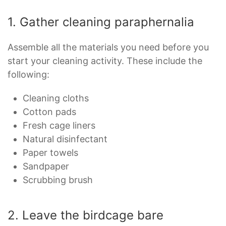
1. Gather cleaning paraphernalia
Assemble all the materials you need before you
start your cleaning activity. These include the
following:
Cleaning cloths
Cotton pads
Fresh cage liners
Natural disinfectant
Paper towels
Sandpaper
Scrubbing brush
2. Leave the birdcage bare