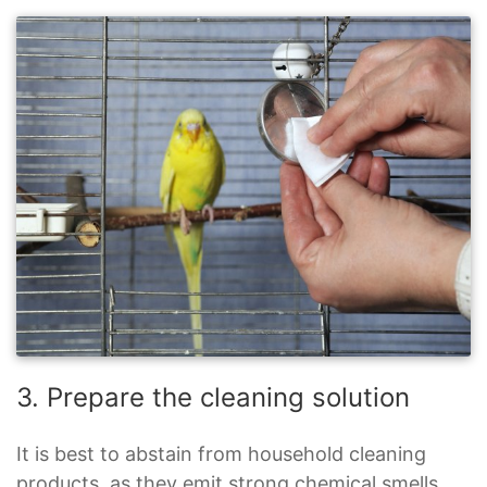
3. Prepare the cleaning solution
It is best to abstain from household cleaning
products, as they emit strong chemical smells