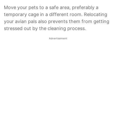
Move your pets to a safe area, preferably a
temporary cage in a different room. Relocating
your avian pals also prevents them from getting
stressed out by the cleaning process.
Advertisement