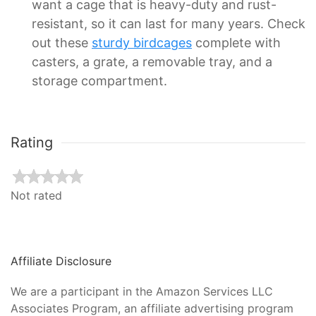
want a cage that is heavy-duty and rust-
resistant, so it can last for many years. Check
out these
sturdy birdcages
complete with
casters, a grate, a removable tray, and a
storage compartment.
Rating
Not rated
Affiliate Disclosure
We are a participant in the Amazon Services LLC
Associates Program, an affiliate advertising program