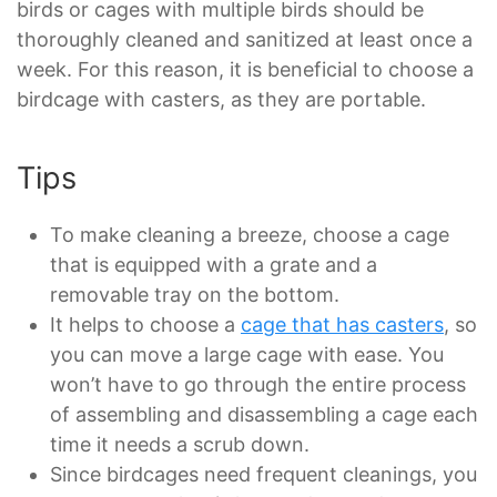
birds or cages with multiple birds should be
thoroughly cleaned and sanitized at least once a
week. For this reason, it is beneficial to choose a
birdcage with casters, as they are portable.
Tips
To make cleaning a breeze, choose a cage
that is equipped with a grate and a
removable tray on the bottom.
It helps to choose a
cage that has casters
, so
you can move a large cage with ease. You
won’t have to go through the entire process
of assembling and disassembling a cage each
time it needs a scrub down.
Since birdcages need frequent cleanings, you