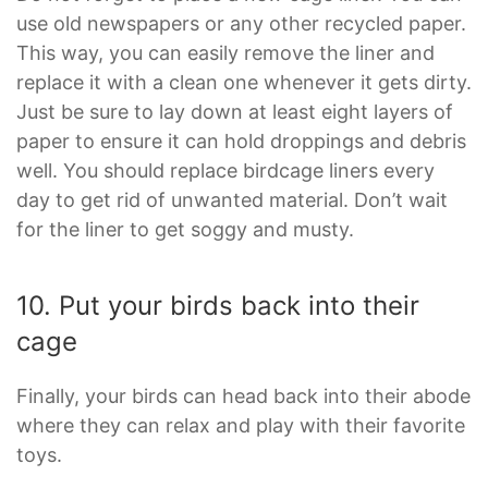
use old newspapers or any other recycled paper.
This way, you can easily remove the liner and
replace it with a clean one whenever it gets dirty.
Just be sure to lay down at least eight layers of
paper to ensure it can hold droppings and debris
well. You should replace birdcage liners every
day to get rid of unwanted material. Don’t wait
for the liner to get soggy and musty.
10. Put your birds back into their
cage
Finally, your birds can head back into their abode
where they can relax and play with their favorite
toys.