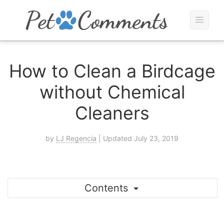
How to Clean a Birdcage
without Chemical
Cleaners
by
LJ Regencia
| Updated July 23, 2019
Contents