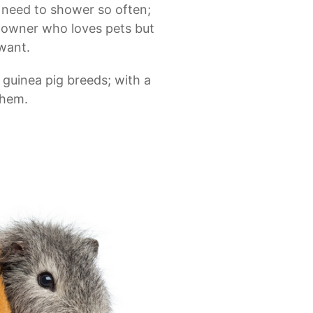
t need to shower so often;
y owner who loves pets but
want.
 guinea pig breeds; with a
them.