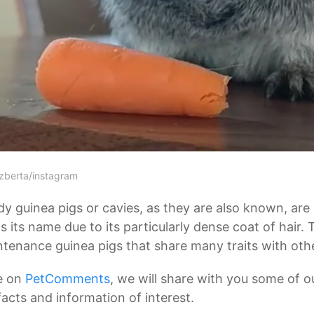
zberta/instagram
y guinea pigs or cavies, as they are also known, are 
 its name due to its particularly dense coat of hair.
tenance guinea pigs that share many traits with other
e on
PetComments
, we will share with you some of o
facts and information of interest.