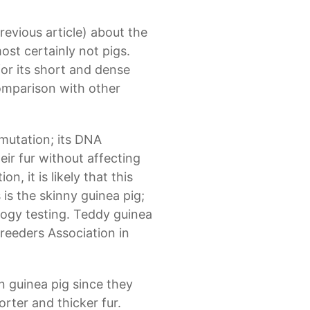
previous article) about the
st certainly not pigs.
 for its short and dense
comparison with other
 mutation; its DNA
heir fur without affecting
, it is likely that this
is the skinny guinea pig;
logy testing. Teddy guinea
reeders Association in
n guinea pig since they
rter and thicker fur.