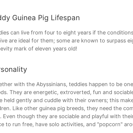
ddy Guinea Pig Lifespan
ies can live from four to eight years if the conditio
ive are ideal for them; some are known to surpass ei
evity mark of eleven years old!
sonality
ther with the Abyssinians, teddies happen to be one
ds. They are energetic, extroverted, fun and sociabl
e held gently and cuddle with their owners; this m
dren. Like other guinea pig breeds, they need the co
. Even though they are sociable and playful with the
e to run free, have solo activities, and "popcorn" ar