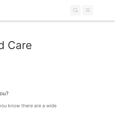
d Care
you?
 you know there are a wide