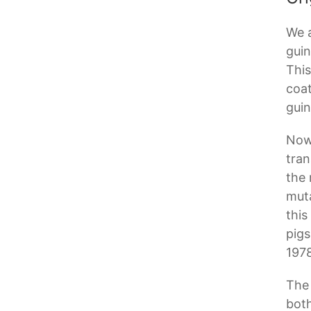
We a
guin
This
coat
guin
Now,
tran
the 
muta
this
pigs
1978
The 
both