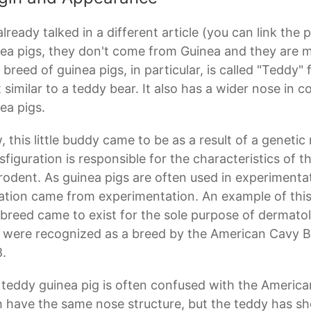
lready talked in a different article (you can link the 
ea pigs, they don't come from Guinea and they are mo
 breed of guinea pigs, in particular, is called "Teddy"
 similar to a teddy bear. It also has a wider nose in 
ea pigs.
 this little buddy came to be as a result of a genetic
sfiguration is responsible for the characteristics of t
rodent. As guinea pigs are often used in experimentation
tion came from experimentation. An example of this 
 breed came to exist for the sole purpose of dermato
 were recognized as a breed by the American Cavy B
.
teddy guinea pig is often confused with the America
 have the same nose structure, but the teddy has sho