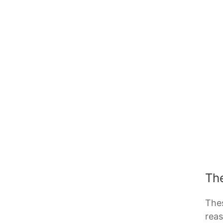
Th
Thes
reas