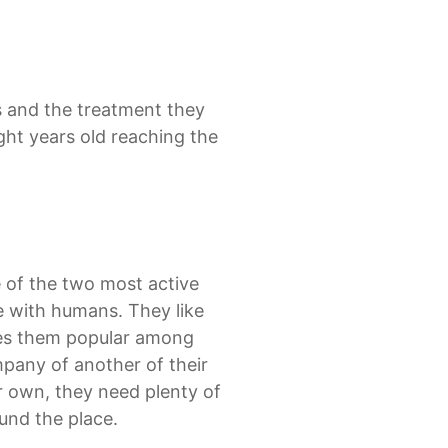
ns and the treatment they
ght years old reaching the
 of the two most active
e with humans. They like
akes them popular among
mpany of another of their
ir own, they need plenty of
ound the place.