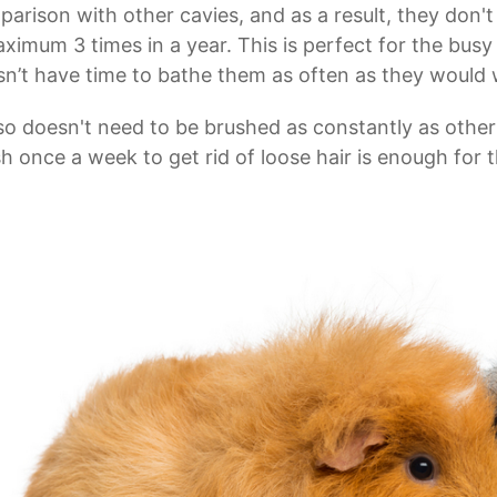
arison with other cavies, and as a result, they don'
ximum 3 times in a year. This is perfect for the bus
n’t have time to bathe them as often as they would 
lso doesn't need to be brushed as constantly as other
h once a week to get rid of loose hair is enough for 