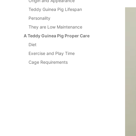
Origin and Appearance
Teddy Guinea Pig Lifespan
Personality
They are Low Maintenance
A Teddy Guinea Pig Proper Care
Diet
Exercise and Play Time
Cage Requirements