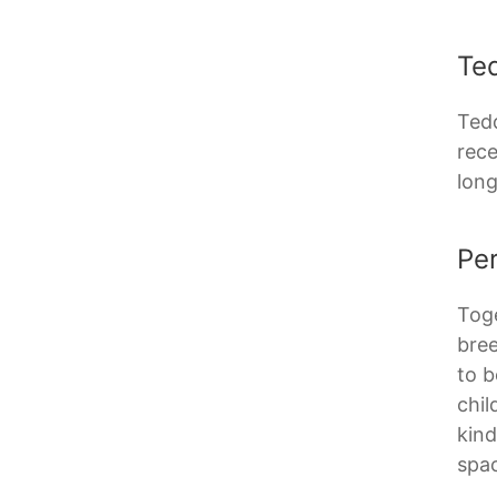
Te
Tedd
rece
long
Per
Toge
bree
to b
chil
kind
spac