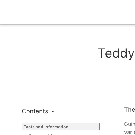
Teddy
The
Contents
Guin
Facts and Information
vari