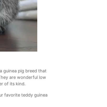
a guinea pig breed that
 They are wonderful low
 of its kind.
ur favorite teddy guinea