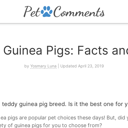
 Guinea Pigs: Facts an
by
Yosmary Luna
| Updated April 23, 2019
 teddy guinea pig breed. Is it the best one for 
ea pigs are popular pet choices these days! But, did
ety of guinea pigs for you to choose from?