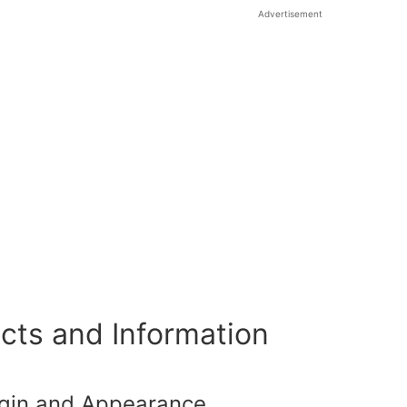
Advertisement
cts and Information
igin and Appearance