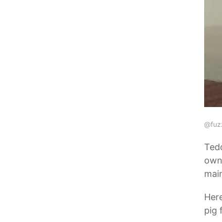
@fuz
Tedd
owns
main
Her
pig 