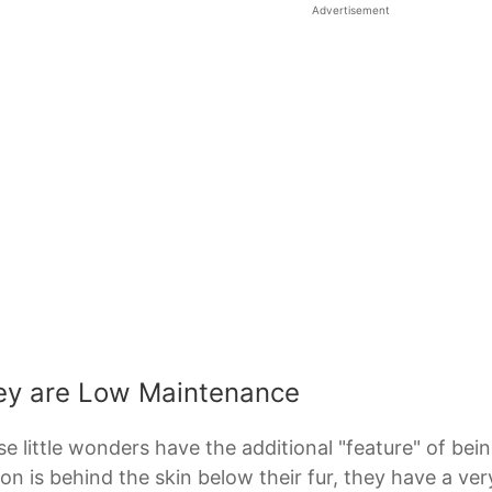
Advertisement
ey are Low Maintenance
e little wonders have the additional "feature" of be
on is behind the skin below their fur, they have a very