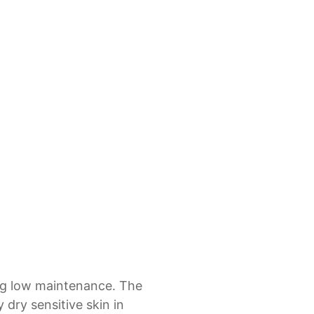
ing low maintenance. The
 dry sensitive skin in