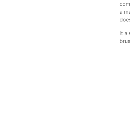
comp
a ma
does
It a
brus