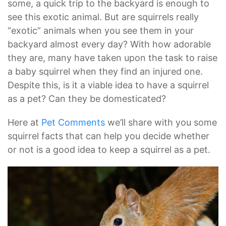
some, a quick trip to the backyard is enough to
see this exotic animal. But are squirrels really
“exotic” animals when you see them in your
backyard almost every day? With how adorable
they are, many have taken upon the task to raise
a baby squirrel when they find an injured one.
Despite this, is it a viable idea to have a squirrel
as a pet? Can they be domesticated?
Here at
Pet Comments
we’ll share with you some
squirrel facts that can help you decide whether
or not is a good idea to keep a squirrel as a pet.