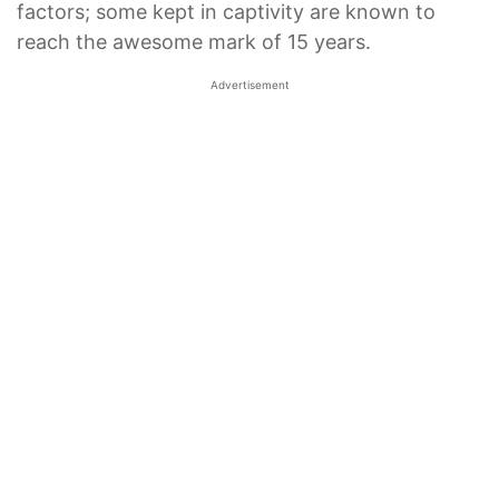
factors; some kept in captivity are known to
reach the awesome mark of 15 years.
Advertisement