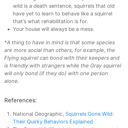
wild is a death sentence, squirrels that old
have yet to learn to behave like a squirrel
that’s what rehabilitation is for.
Your house will always be a mess.
*
A thing to have in mind is that some species
are more social than others, for example, the
Flying squirrel can bond with their keepers and
is friendly with strangers while the Gray squirrel
will only bond (if they do) with one person
alone.
References:
National Geographic,
Squirrels Gone Wild:
Their Quirky Behaviors Explained