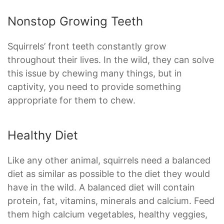
Nonstop Growing Teeth
Squirrels’ front teeth constantly grow
throughout their lives. In the wild, they can solve
this issue by chewing many things, but in
captivity, you need to provide something
appropriate for them to chew.
Healthy Diet
Like any other animal, squirrels need a balanced
diet as similar as possible to the diet they would
have in the wild. A balanced diet will contain
protein, fat, vitamins, minerals and calcium. Feed
them high calcium vegetables, healthy veggies,