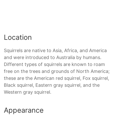
Location
Squirrels are native to Asia, Africa, and America
and were introduced to Australia by humans.
Different types of squirrels are known to roam
free on the trees and grounds of North America;
these are the American red squirrel, Fox squirrel,
Black squirrel, Eastern gray squirrel, and the
Western gray squirrel.
Appearance