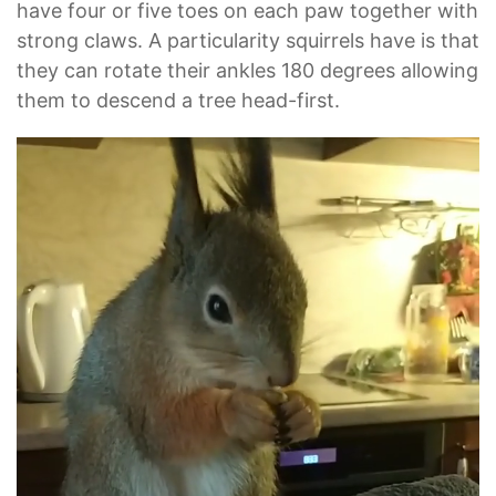
have four or five toes on each paw together with
strong claws. A particularity squirrels have is that
they can rotate their ankles 180 degrees allowing
them to descend a tree head-first.