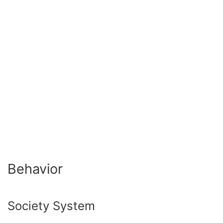
Behavior
Society System