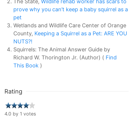
The State,
Wildlife rehab worker has scars to
prove why you can’t keep a baby squirrel as a
pet
Wetlands and Wildlife Care Center of Orange
County,
Keeping a Squirrel as a Pet: ARE YOU
NUTS?!
Squirrels: The Animal Answer Guide by
Richard W. Thorington Jr. (Author) (
Find
This Book
)
Rating
4.0 by 1 votes