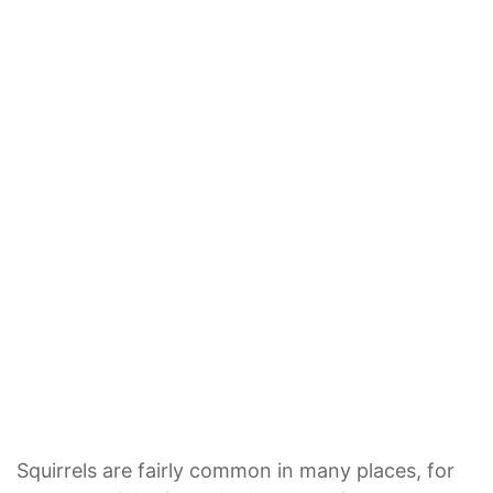
Squirrels are fairly common in many places, for