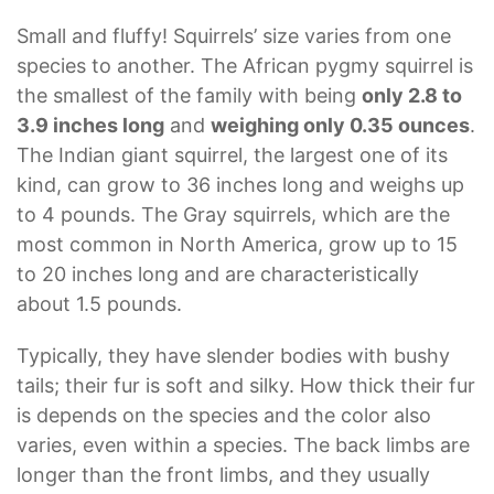
Small and fluffy! Squirrels’ size varies from one
species to another. The African pygmy squirrel is
the smallest of the family with being
only 2.8 to
3.9 inches long
and
weighing only 0.35 ounces
.
The Indian giant squirrel, the largest one of its
kind, can grow to 36 inches long and weighs up
to 4 pounds. The Gray squirrels, which are the
most common in North America, grow up to 15
to 20 inches long and are characteristically
about 1.5 pounds.
Typically, they have slender bodies with bushy
tails; their fur is soft and silky. How thick their fur
is depends on the species and the color also
varies, even within a species. The back limbs are
longer than the front limbs, and they usually