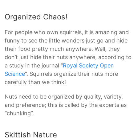
Organized Chaos!
For people who own squirrels, it is amazing and
funny to see the little wonders just go and hide
their food pretty much anywhere. Well, they
don’t just hide their nuts anywhere, according to
a study in the journal “
Royal Society Open
Science
”. Squirrels organize their nuts more
carefully than we think!
Nuts need to be organized by quality, variety,
and preference; this is called by the experts as
“chunking”.
Skittish Nature