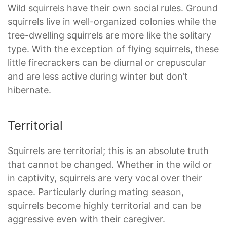
Wild squirrels have their own social rules. Ground
squirrels live in well-organized colonies while the
tree-dwelling squirrels are more like the solitary
type. With the exception of flying squirrels, these
little firecrackers can be diurnal or crepuscular
and are less active during winter but don’t
hibernate.
Territorial
Squirrels are territorial; this is an absolute truth
that cannot be changed. Whether in the wild or
in captivity, squirrels are very vocal over their
space. Particularly during mating season,
squirrels become highly territorial and can be
aggressive even with their caregiver.