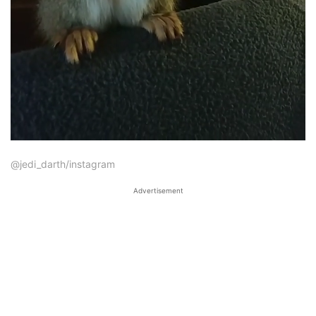
@jedi_darth/instagram
Advertisement