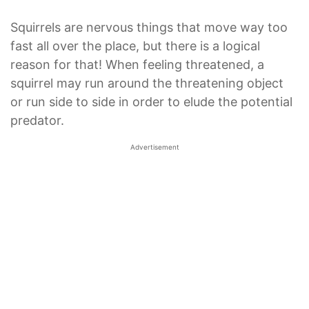
Squirrels are nervous things that move way too
fast all over the place, but there is a logical
reason for that! When feeling threatened, a
squirrel may run around the threatening object
or run side to side in order to elude the potential
predator.
Advertisement