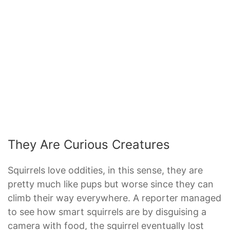
They Are Curious Creatures
Squirrels love oddities, in this sense, they are
pretty much like pups but worse since they can
climb their way everywhere. A reporter managed
to see how smart squirrels are by disguising a
camera with food, the squirrel eventually lost