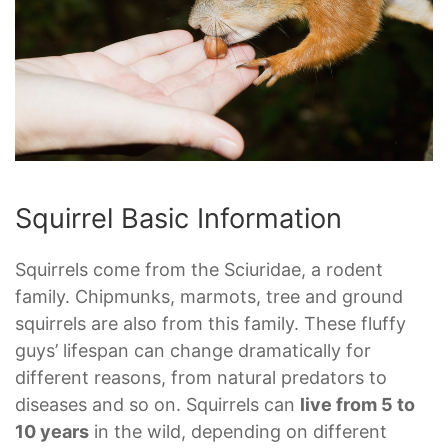
Squirrel Basic Information
Squirrels come from the Sciuridae, a rodent
family. Chipmunks, marmots, tree and ground
squirrels are also from this family. These fluffy
guys’ lifespan can change dramatically for
different reasons, from natural predators to
diseases and so on. Squirrels can
live from 5 to
10 years
in the wild, depending on different