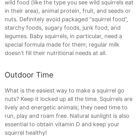
wild food (like the type you see wild squirrels eat
in their area), animal protein, fruit, and seeds or
nuts. Definitely avoid packaged “squirrel food”,
starchy foods, sugary foods, junk food, and
legumes. Baby squirrels, in particular, need a
special formula made for them; regular milk
doesn’t fill their nutritional needs at all.
Outdoor Time
What is the easiest way to make a squirrel go
nuts? Keep it locked up all the time. Squirrels are
lively and energetic animals; they need time to
run, play and roam free. Natural sunlight is also
essential to obtain vitamin D and keep your
squirrel healthy!