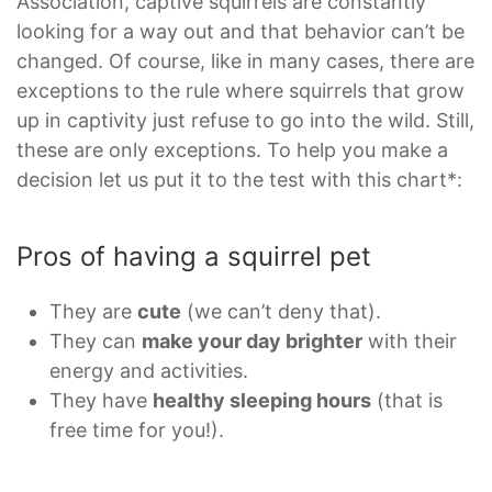
Association, captive squirrels are constantly
looking for a way out and that behavior can’t be
changed. Of course, like in many cases, there are
exceptions to the rule where squirrels that grow
up in captivity just refuse to go into the wild. Still,
these are only exceptions. To help you make a
decision let us put it to the test with this chart*:
Pros of having a squirrel pet
They are
cute
(we can’t deny that).
They can
make your day brighter
with their
energy and activities.
They have
healthy sleeping hours
(that is
free time for you!).