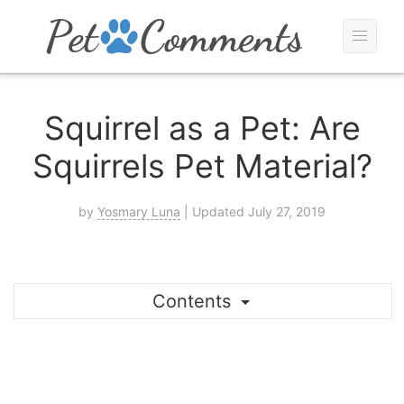
Squirrel as a Pet: Are
Squirrels Pet Material?
by
Yosmary Luna
| Updated July 27, 2019
Contents