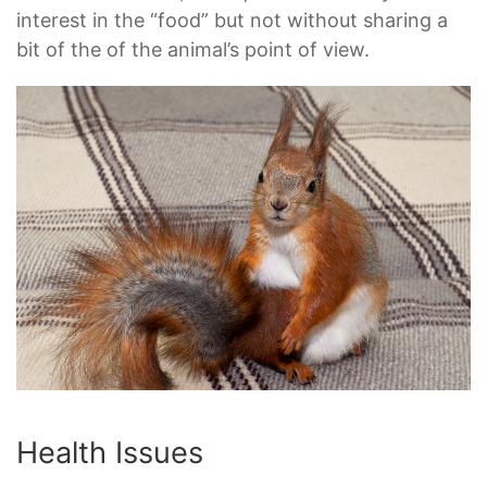
interest in the “food” but not without sharing a
bit of the of the animal’s point of view.
Health Issues