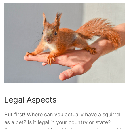
Legal Aspects
But first! Where can you actually have a squirrel
as a pet? Is it legal in your country or state?