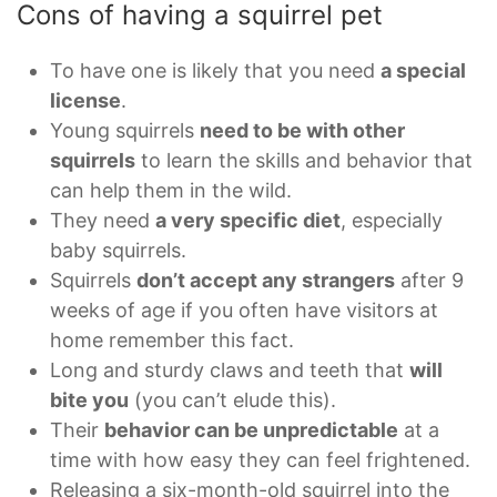
Cons of having a squirrel pet
To have one is likely that you need
a special
license
.
Young squirrels
need to be with other
squirrels
to learn the skills and behavior that
can help them in the wild.
They need
a very specific diet
, especially
baby squirrels.
Squirrels
don’t accept any strangers
after 9
weeks of age if you often have visitors at
home remember this fact.
Long and sturdy claws and teeth that
will
bite you
(you can’t elude this).
Their
behavior can be unpredictable
at a
time with how easy they can feel frightened.
Releasing a six-month-old squirrel into the