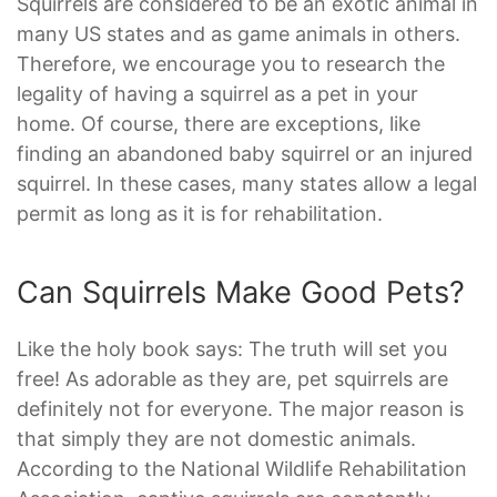
Squirrels are considered to be an exotic animal in
many US states and as game animals in others.
Therefore, we encourage you to research the
legality of having a squirrel as a pet in your
home. Of course, there are exceptions, like
finding an abandoned baby squirrel or an injured
squirrel. In these cases, many states allow a legal
permit as long as it is for rehabilitation.
Can Squirrels Make Good Pets?
Like the holy book says: The truth will set you
free! As adorable as they are, pet squirrels are
definitely not for everyone. The major reason is
that simply they are not domestic animals.
According to the National Wildlife Rehabilitation