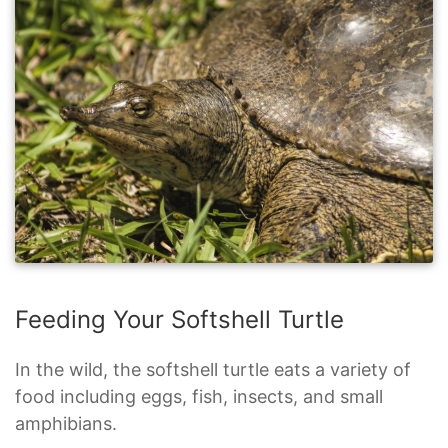
Feeding Your Softshell Turtle
In the wild, the softshell turtle eats a variety of
food including eggs, fish, insects, and small
amphibians.