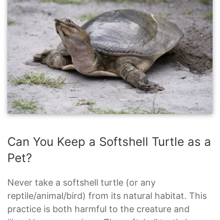
Can You Keep a Softshell Turtle as a
Pet?
Never take a softshell turtle (or any
reptile/animal/bird) from its natural habitat. This
practice is both harmful to the creature and