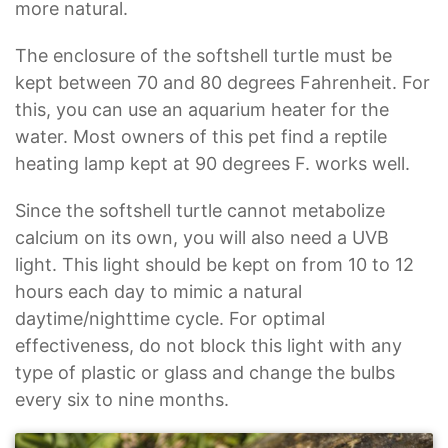
more natural.
The enclosure of the softshell turtle must be
kept between 70 and 80 degrees Fahrenheit. For
this, you can use an aquarium heater for the
water. Most owners of this pet find a reptile
heating lamp kept at 90 degrees F. works well.
Since the softshell turtle cannot metabolize
calcium on its own, you will also need a UVB
light. This light should be kept on from 10 to 12
hours each day to mimic a natural
daytime/nighttime cycle. For optimal
effectiveness, do not block this light with any
type of plastic or glass and change the bulbs
every six to nine months.