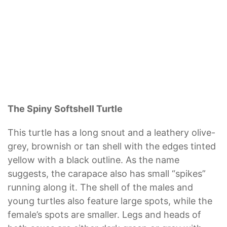
The Spiny Softshell Turtle
This turtle has a long snout and a leathery olive-
grey, brownish or tan shell with the edges tinted
yellow with a black outline. As the name
suggests, the carapace also has small “spikes”
running along it. The shell of the males and
young turtles also feature large spots, while the
female’s spots are smaller. Legs and heads of