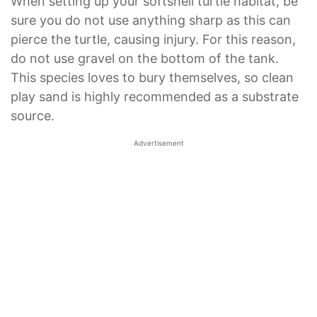
When setting up your softshell turtle habitat, be
sure you do not use anything sharp as this can
pierce the turtle, causing injury. For this reason,
do not use gravel on the bottom of the tank.
This species loves to bury themselves, so clean
play sand is highly recommended as a substrate
source.
Advertisement