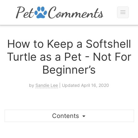
How to Keep a Softshell
Turtle as a Pet - Not For
Beginner’s
by
Sandie Lee
| Updated April 16, 2020
Contents