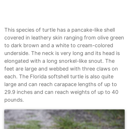
This species of turtle has a pancake-like shell
covered in leathery skin ranging from olive green
to dark brown and a white to cream-colored
underside. The neck is very long and its head is
elongated with a long snorkel-like snout. The
feet are large and webbed with three claws on
each. The Florida softshell turtle is also quite
large and can reach carapace lengths of up to
29.9 inches and can reach weights of up to 40
pounds.