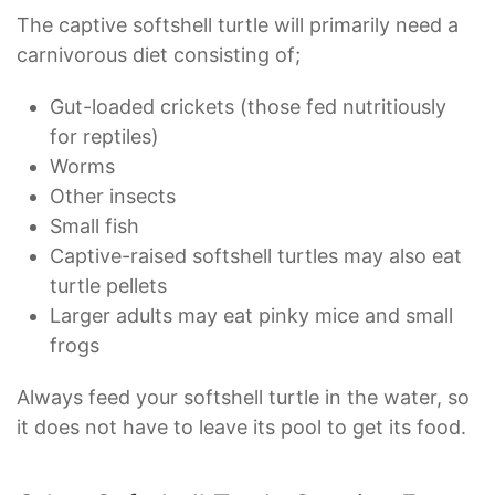
The captive softshell turtle will primarily need a
carnivorous diet consisting of;
Gut-loaded crickets (those fed nutritiously
for reptiles)
Worms
Other insects
Small fish
Captive-raised softshell turtles may also eat
turtle pellets
Larger adults may eat pinky mice and small
frogs
Always feed your softshell turtle in the water, so
it does not have to leave its pool to get its food.