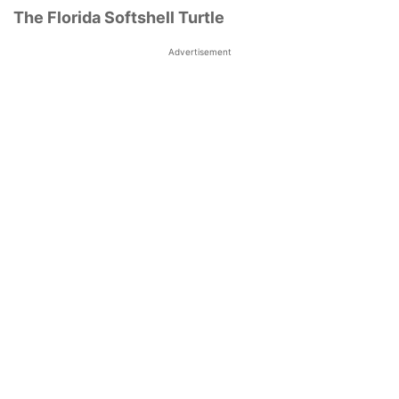
The Florida Softshell Turtle
Advertisement