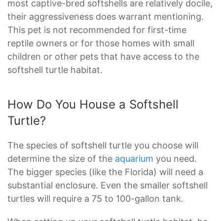
most captive-bred softshells are relatively docile,
their aggressiveness does warrant mentioning.
This pet is not recommended for first-time
reptile owners or for those homes with small
children or other pets that have access to the
softshell turtle habitat.
How Do You House a Softshell
Turtle?
The species of softshell turtle you choose will
determine the size of the
aquarium
you need.
The bigger species (like the Florida) will need a
substantial enclosure. Even the smaller softshell
turtles will require a 75 to 100-gallon tank.