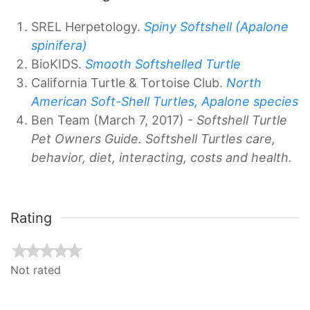
SREL Herpetology.
Spiny Softshell (Apalone
spinifera)
BioKIDS.
Smooth Softshelled Turtle
California Turtle & Tortoise Club.
North
American Soft-Shell Turtles, Apalone species
Ben Team (March 7, 2017) -
Softshell Turtle
Pet Owners Guide. Softshell Turtles care,
behavior, diet, interacting, costs and health.
Rating
Not rated