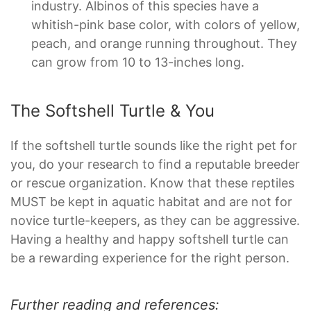
industry. Albinos of this species have a
whitish-pink base color, with colors of yellow,
peach, and orange running throughout. They
can grow from 10 to 13-inches long.
The Softshell Turtle & You
If the softshell turtle sounds like the right pet for
you, do your research to find a reputable breeder
or rescue organization. Know that these reptiles
MUST be kept in aquatic habitat and are not for
novice turtle-keepers, as they can be aggressive.
Having a healthy and happy softshell turtle can
be a rewarding experience for the right person.
Further reading and references: