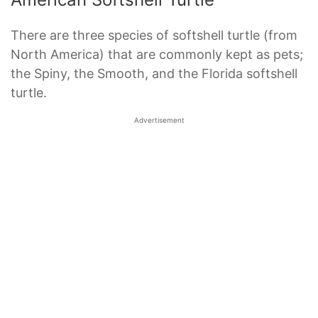
There are three species of softshell turtle (from
North America) that are commonly kept as pets;
the Spiny, the Smooth, and the Florida softshell
turtle.
Advertisement