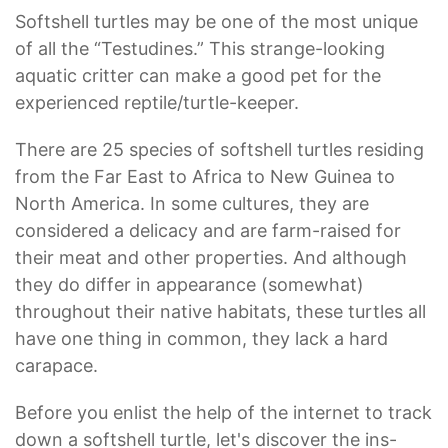
Softshell turtles may be one of the most unique
of all the “Testudines.” This strange-looking
aquatic critter can make a good pet for the
experienced reptile/turtle-keeper.
There are 25 species of softshell turtles residing
from the Far East to Africa to New Guinea to
North America. In some cultures, they are
considered a delicacy and are farm-raised for
their meat and other properties. And although
they do differ in appearance (somewhat)
throughout their native habitats, these turtles all
have one thing in common, they lack a hard
carapace.
Before you enlist the help of the internet to track
down a softshell turtle, let's discover the ins-