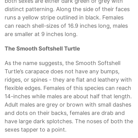
both sexes are either dark green or grey with
distinct patterning. Along the side of their faces
runs a yellow stripe outlined in black. Females
can reach shell-sizes of 16.9 inches long, males
are smaller at 9 inches long.
The Smooth Softshell Turtle
As the name suggests, the Smooth Softshell
Turtle’s carapace does not have any bumps,
ridges, or spines - they are flat and leathery with
flexible edges. Females of this species can reach
14-inches while males are about half that length.
Adult males are grey or brown with small dashes
and dots on their backs, females are drab and
have large dark splotches. The noses of both the
sexes tapper to a point.