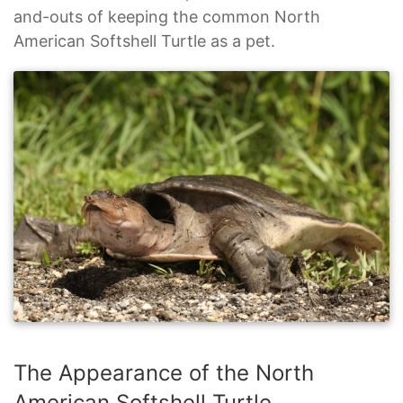
and-outs of keeping the common North
American Softshell Turtle as a pet.
The Appearance of the North
American Softshell Turtle