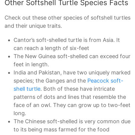
Other Softshell Turtle Species Facts
Check out these other species of softshell turtles
and their unique traits.
Cantor’s soft-shelled turtle is from Asia. It
can reach a length of six-feet
The New Guinea soft-shelled can exceed four
feet in length.
India and Pakistan, have two uniquely marked
species; the Ganges and the
Peacock soft-
shell turtle
. Both of these have intricate
patterns of dots and lines that resemble the
face of an owl. They can grow up to two-feet
long.
The Chinese soft-shelled is very common due
to its being mass farmed for the food