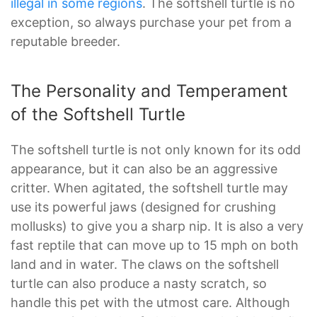
illegal in some regions
. The softshell turtle is no
exception, so always purchase your pet from a
reputable breeder.
The Personality and Temperament
of the Softshell Turtle
The softshell turtle is not only known for its odd
appearance, but it can also be an aggressive
critter. When agitated, the softshell turtle may
use its powerful jaws (designed for crushing
mollusks) to give you a sharp nip. It is also a very
fast reptile that can move up to 15 mph on both
land and in water. The claws on the softshell
turtle can also produce a nasty scratch, so
handle this pet with the utmost care. Although