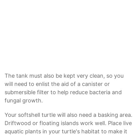
The tank must also be kept very clean, so you
will need to enlist the aid of a canister or
submersible filter to help reduce bacteria and
fungal growth.
Your softshell turtle will also need a basking area.
Driftwood or floating islands work well. Place live
aquatic plants in your turtle's habitat to make it