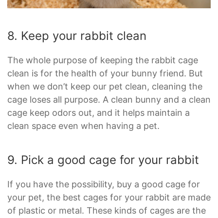
8. Keep your rabbit clean
The whole purpose of keeping the rabbit cage
clean is for the health of your bunny friend. But
when we don’t keep our pet clean, cleaning the
cage loses all purpose. A clean bunny and a clean
cage keep odors out, and it helps maintain a
clean space even when having a pet.
9. Pick a good cage for your rabbit
If you have the possibility, buy a good cage for
your pet, the best cages for your rabbit are made
of plastic or metal. These kinds of cages are the