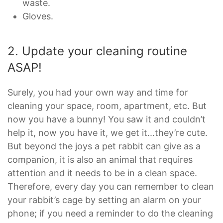
waste.
Gloves.
2. Update your cleaning routine
ASAP!
Surely, you had your own way and time for
cleaning your space, room, apartment, etc. But
now you have a bunny! You saw it and couldn’t
help it, now you have it, we get it...they’re cute.
But beyond the joys a pet rabbit can give as a
companion, it is also an animal that requires
attention and it needs to be in a clean space.
Therefore, every day you can remember to clean
your rabbit’s cage by setting an alarm on your
phone; if you need a reminder to do the cleaning