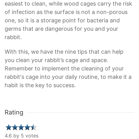
easiest to clean, while wood cages carry the risk
of infection as the surface is not a non-porous
one, so it is a storage point for bacteria and
germs that are dangerous for you and your
rabbit.
With this, we have the nine tips that can help
you clean your rabbit’s cage and space.
Remember to implement the cleaning of your
rabbit's cage into your daily routine, to make it a
habit is the key to success.
Rating
4.6 by 5 votes