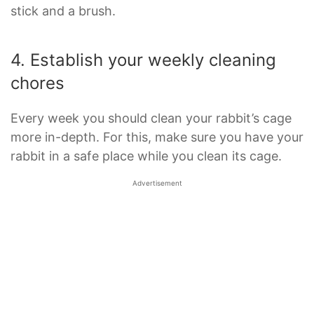
stick and a brush.
4. Establish your weekly cleaning
chores
Every week you should clean your rabbit’s cage
more in-depth. For this, make sure you have your
rabbit in a safe place while you clean its cage.
Advertisement