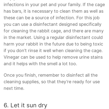
infections in your pet and your family. If the cage
has bars, it is necessary to clean them as well as
these can be a source of infection. For this job
you can use a disinfectant designed specifically
for cleaning the rabbit cage, and there are many
in the market. Using a regular disinfectant could
harm your rabbit in the future due to being toxic
if you don’t rinse it well when cleaning the cage.
Vinegar can be used to help remove urine stains
and it helps with the smell a lot too.
Once you finish, remember to disinfect all the
cleaning supplies, so that they’re ready for use
next time.
6. Let it sun dry