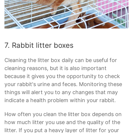
7. Rabbit litter boxes
Cleaning the litter box daily can be useful for
cleaning reasons, but it is also important
because it gives you the opportunity to check
your rabbit's urine and feces. Monitoring these
things will alert you to any changes that may
indicate a health problem within your rabbit.
How often you clean the litter box depends on
how much litter you use and the quality of the
litter. If you put a heavy layer of litter for your