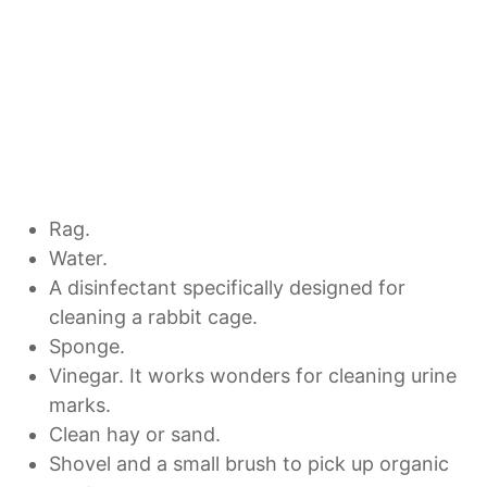
Rag.
Water.
A disinfectant specifically designed for
cleaning a rabbit cage.
Sponge.
Vinegar. It works wonders for cleaning urine
marks.
Clean hay or sand.
Shovel and a small brush to pick up organic