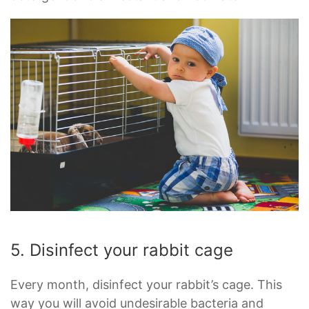
5. Disinfect your rabbit cage
Every month, disinfect your rabbit’s cage. This
way you will avoid undesirable bacteria and