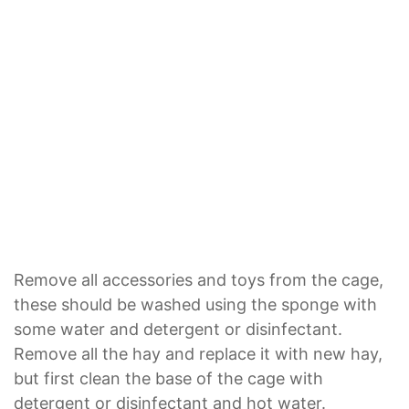
Remove all accessories and toys from the cage,
these should be washed using the sponge with
some water and detergent or disinfectant.
Remove all the hay and replace it with new hay,
but first clean the base of the cage with
detergent or disinfectant and hot water.