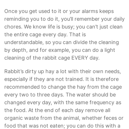
Once you get used to it or your alarms keeps
reminding you to do it, you’ll remember your daily
chores. We know life is busy; you can’t just clean
the entire cage every day. That is
understandable, so you can divide the cleaning
by depth, and for example, you can do a light
cleaning of the rabbit cage EVERY day.
Rabbit’s dirty up hay a lot with their own needs,
especially if they are not trained. It is therefore
recommended to change the hay from the cage
every two to three days. The water should be
changed every day, with the same frequency as
the food. At the end of each day remove all
organic waste from the animal, whether feces or
food that was not eaten; you can do this with a