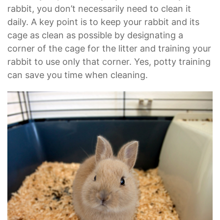
rabbit, you don’t necessarily need to clean it
daily. A key point is to keep your rabbit and its
cage as clean as possible by designating a
corner of the cage for the litter and training your
rabbit to use only that corner. Yes, potty training
can save you time when cleaning.