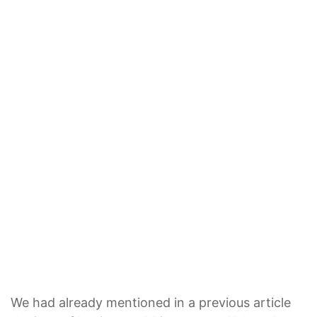
We had already mentioned in a previous article