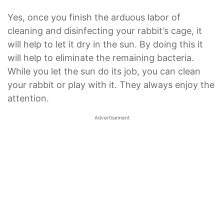
Yes, once you finish the arduous labor of
cleaning and disinfecting your rabbit’s cage, it
will help to let it dry in the sun. By doing this it
will help to eliminate the remaining bacteria.
While you let the sun do its job, you can clean
your rabbit or play with it. They always enjoy the
attention.
Advertisement