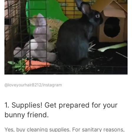
@loveyourhair8212/instagram
1. Supplies! Get prepared for your
bunny friend.
Yes, buy cleaning supplies. For sanitary reasons,