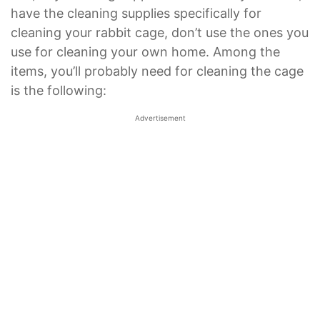
have the cleaning supplies specifically for
cleaning your rabbit cage, don’t use the ones you
use for cleaning your own home. Among the
items, you’ll probably need for cleaning the cage
is the following:
Advertisement