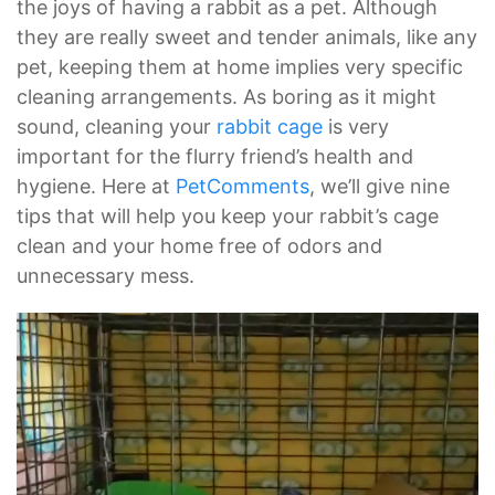
the joys of having a rabbit as a pet. Although
they are really sweet and tender animals, like any
pet, keeping them at home implies very specific
cleaning arrangements. As boring as it might
sound, cleaning your
rabbit cage
is very
important for the flurry friend’s health and
hygiene. Here at
PetComments
, we’ll give nine
tips that will help you keep your rabbit’s cage
clean and your home free of odors and
unnecessary mess.