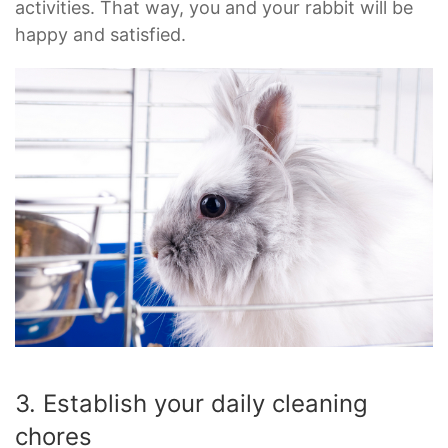
activities. That way, you and your rabbit will be
happy and satisfied.
3. Establish your daily cleaning
chores