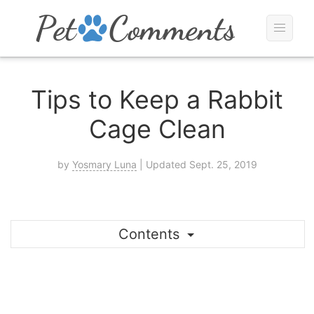
Tips to Keep a Rabbit
Cage Clean
by
Yosmary Luna
| Updated Sept. 25, 2019
Contents