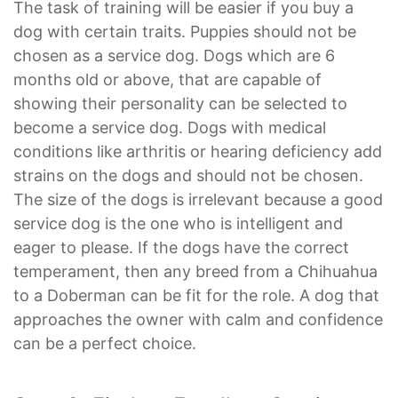
The task of training will be easier if you buy a
dog with certain traits. Puppies should not be
chosen as a service dog. Dogs which are 6
months old or above, that are capable of
showing their personality can be selected to
become a service dog. Dogs with medical
conditions like arthritis or hearing deficiency add
strains on the dogs and should not be chosen.
The size of the dogs is irrelevant because a good
service dog is the one who is intelligent and
eager to please. If the dogs have the correct
temperament, then any breed from a Chihuahua
to a Doberman can be fit for the role. A dog that
approaches the owner with calm and confidence
can be a perfect choice.