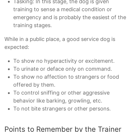
Tasking: In this stage, the dog is given
training to sense a medical condition or
emergency and is probably the easiest of the
training stages.
While in a public place, a good service dog is
expected:
To show no hyperactivity or excitement.
To urinate or deface only on command.
To show no affection to strangers or food
offered by them.
To control sniffing or other aggressive
behavior like barking, growling, etc.
To not bite strangers or other persons.
Points to Remember by the Trainer