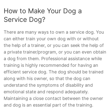
How to Make Your Dog a
Service Dog?
There are many ways to own a service dog. You
can either train your own dog with or without
the help of a trainer, or you can seek the help of
a private trainer/program, or you can even obtain
a dog from them. Professional assistance while
training is highly recommended for having an
efficient service dog. The dog should be trained
along with his owner, so that the dog can
understand the symptoms of disability and
emotional state and respond adequately.
Maintaining a close contact between the owner
and dog is an essential part of the training.