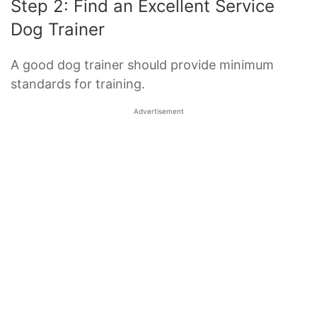
Step 2: Find an Excellent Service
Dog Trainer
A good dog trainer should provide minimum
standards for training.
Advertisement