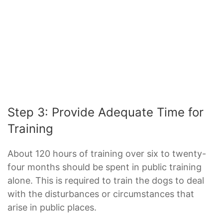
Step 3: Provide Adequate Time for
Training
About 120 hours of training over six to twenty-
four months should be spent in public training
alone. This is required to train the dogs to deal
with the disturbances or circumstances that
arise in public places.