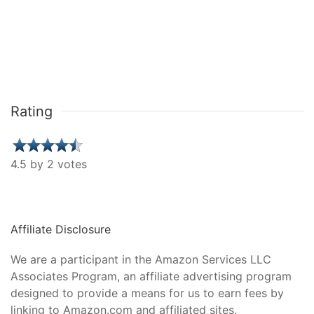
Rating
4.5 by 2 votes
Affiliate Disclosure
We are a participant in the Amazon Services LLC
Associates Program, an affiliate advertising program
designed to provide a means for us to earn fees by
linking to Amazon.com and affiliated sites.