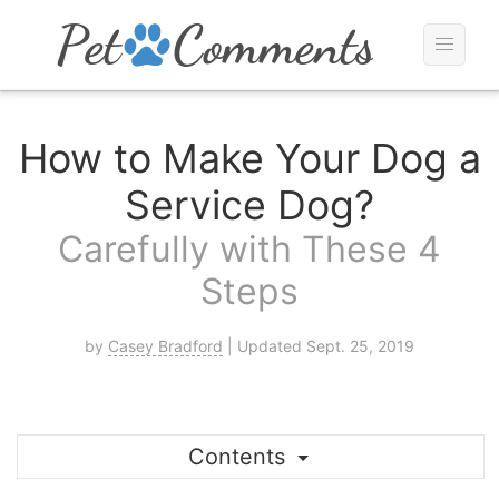
How to Make Your Dog a
Service Dog?
Carefully with These 4
Steps
by
Casey Bradford
| Updated Sept. 25, 2019
Contents