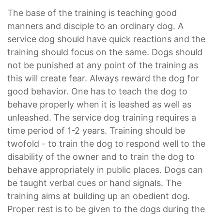
The base of the training is teaching good
manners and disciple to an ordinary dog. A
service dog should have quick reactions and the
training should focus on the same. Dogs should
not be punished at any point of the training as
this will create fear. Always reward the dog for
good behavior. One has to teach the dog to
behave properly when it is leashed as well as
unleashed. The service dog training requires a
time period of 1-2 years. Training should be
twofold - to train the dog to respond well to the
disability of the owner and to train the dog to
behave appropriately in public places. Dogs can
be taught verbal cues or hand signals. The
training aims at building up an obedient dog.
Proper rest is to be given to the dogs during the