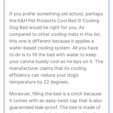
If you prefer something old school, perhaps
the K&H Pet Products Cool Bed III Cooling
Dog Bed would be right for you. As
compared to other cooling mats in this list,
this one is different because it applies a
water-based cooling system. All you have
to do is to fill the bed with water to keep
your canine buddy cool as he lays on it. The
manufacturer claims that its cooling
efficiency can reduce your dog’s
temperature by 22 degrees.
Moreover, filling the bed is a cinch because
it comes with an easy-twist cap that is also
guaranteed leak-proof. The bed is made of