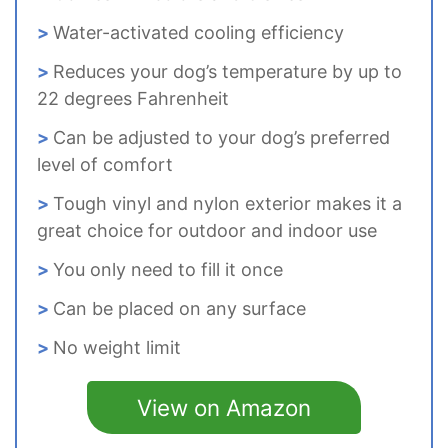
Water-activated cooling efficiency
Reduces your dog’s temperature by up to
22 degrees Fahrenheit
Can be adjusted to your dog’s preferred
level of comfort
Tough vinyl and nylon exterior makes it a
great choice for outdoor and indoor use
You only need to fill it once
Can be placed on any surface
No weight limit
View on Amazon