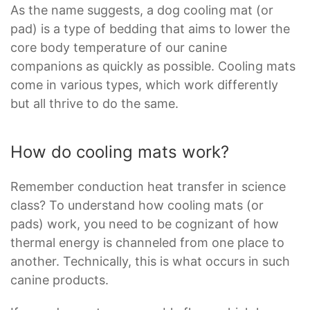
As the name suggests, a dog cooling mat (or
pad) is a type of bedding that aims to lower the
core body temperature of our canine
companions as quickly as possible. Cooling mats
come in various types, which work differently
but all thrive to do the same.
How do cooling mats work?
Remember conduction heat transfer in science
class? To understand how cooling mats (or
pads) work, you need to be cognizant of how
thermal energy is channeled from one place to
another. Technically, this is what occurs in such
canine products.