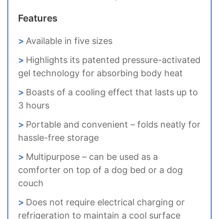
Features
Available in five sizes
Highlights its patented pressure-activated
gel technology for absorbing body heat
Boasts of a cooling effect that lasts up to
3 hours
Portable and convenient – folds neatly for
hassle-free storage
Multipurpose – can be used as a
comforter on top of a dog bed or a dog
couch
Does not require electrical charging or
refrigeration to maintain a cool surface