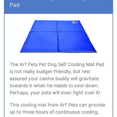
Pad
The Arf Pets Pet Dog Self Cooling Mat Pad
is not really budget-friendly, but rest
assured your canine buddy will gravitate
towards it when he needs to cool down.
Perhaps, your pets will even fight over it!
This cooling mat from Arf Pets can provide
up to three hours of continuous cooling,