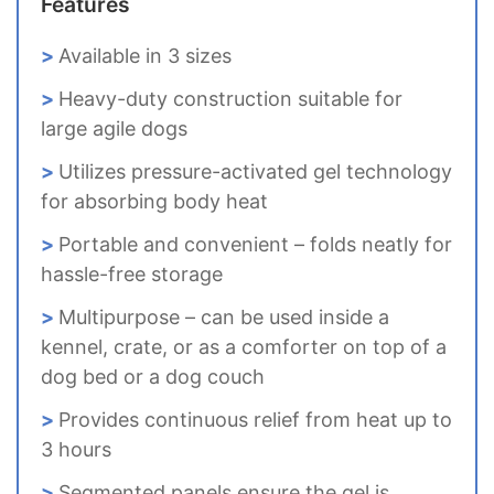
Features
Available in 3 sizes
Heavy-duty construction suitable for
large agile dogs
Utilizes pressure-activated gel technology
for absorbing body heat
Portable and convenient – folds neatly for
hassle-free storage
Multipurpose – can be used inside a
kennel, crate, or as a comforter on top of a
dog bed or a dog couch
Provides continuous relief from heat up to
3 hours
Segmented panels ensure the gel is