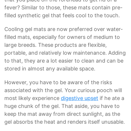
fever? Similar to those, these mats contain pre-
filled synthetic gel that feels cool to the touch.
Cooling gel mats are now preferred over water-
filled mats, especially for owners of medium to
large breeds. These products are flexible,
portable, and relatively low maintenance. Adding
to that, they are a lot easier to clean and can be
stored in almost any available space.
However, you have to be aware of the risks
associated with the gel. Your curious pooch will
most likely experience
digestive upset
if he ate a
huge chunk of the gel. That aside, you have to
keep the mat away from direct sunlight, as the
gel absorbs the heat and renders itself unusable.