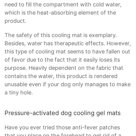
need to fill the compartment with cold water,
which is the heat-absorbing element of the
product.
The safety of this cooling mat is exemplary.
Besides, water has therapeutic effects. However,
this type of cooling mat seems to have fallen out
of favor due to the fact that it easily loses its
purpose. Heavily dependent on the fabric that
contains the water, this product is rendered
unusable even if your dog only manages to make
a tiny hole.
Pressure-activated dog cooling gel mats
Have you ever tried those anti-fever patches
that you place on the forehead to get rid of a