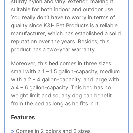
sturdy nylon and vinyl exterior, making it
suitable for both indoor and outdoor use.
You really don’t have to worry in terms of
quality since K&H Pet Products is a reliable
manufacturer, which has established a solid
reputation over the years. Besides, this
product has a two-year warranty.
Moreover, this bed comes in three sizes:
small with a 1 – 1.5 gallon-capacity, medium
with a 2 – 4 gallon-capacity, and large with
a 4 – 6 gallon-capacity. This bed has no
weight limit and so, any dog can benefit
from the bed as long as he fits in it.
Features
Comes in 2 colors and 3 sizes