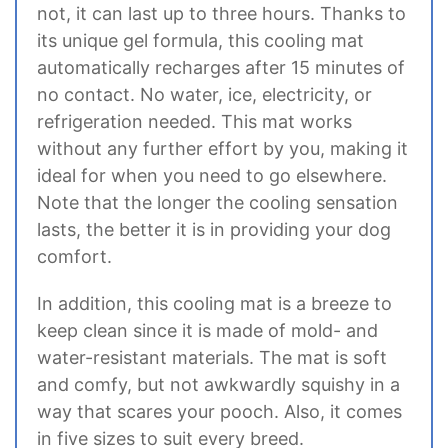
not, it can last up to three hours. Thanks to
its unique gel formula, this cooling mat
automatically recharges after 15 minutes of
no contact. No water, ice, electricity, or
refrigeration needed. This mat works
without any further effort by you, making it
ideal for when you need to go elsewhere.
Note that the longer the cooling sensation
lasts, the better it is in providing your dog
comfort.
In addition, this cooling mat is a breeze to
keep clean since it is made of mold- and
water-resistant materials. The mat is soft
and comfy, but not awkwardly squishy in a
way that scares your pooch. Also, it comes
in five sizes to suit every breed.