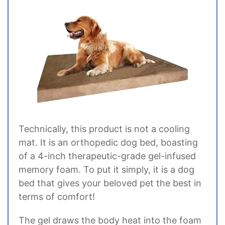
Technically, this product is not a cooling
mat. It is an orthopedic dog bed, boasting
of a 4-inch therapeutic-grade gel-infused
memory foam. To put it simply, it is a dog
bed that gives your beloved pet the best in
terms of comfort!
The gel draws the body heat into the foam