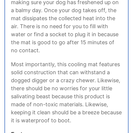
making sure your dog has freshened up on
a balmy day. Once your dog takes off, the
mat dissipates the collected heat into the
air. There is no need for you to fill with
water or find a socket to plug it in because
the mat is good to go after 15 minutes of
no contact.
Most importantly, this cooling mat features
solid construction that can withstand a
dogged digger or a crazy chewer. Likewise,
there should be no worries for your little
salivating beast because this product is
made of non-toxic materials. Likewise,
keeping it clean should be a breeze because
it is waterproof to boot.