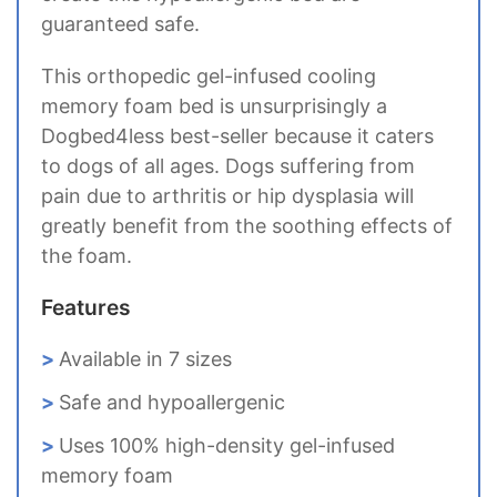
guaranteed safe.
This orthopedic gel-infused cooling
memory foam bed is unsurprisingly a
Dogbed4less best-seller because it caters
to dogs of all ages. Dogs suffering from
pain due to arthritis or hip dysplasia will
greatly benefit from the soothing effects of
the foam.
Features
Available in 7 sizes
Safe and hypoallergenic
Uses 100% high-density gel-infused
memory foam