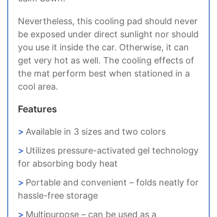
Nevertheless, this cooling pad should never
be exposed under direct sunlight nor should
you use it inside the car. Otherwise, it can
get very hot as well. The cooling effects of
the mat perform best when stationed in a
cool area.
Features
Available in 3 sizes and two colors
Utilizes pressure-activated gel technology
for absorbing body heat
Portable and convenient – folds neatly for
hassle-free storage
Multipurpose – can be used as a