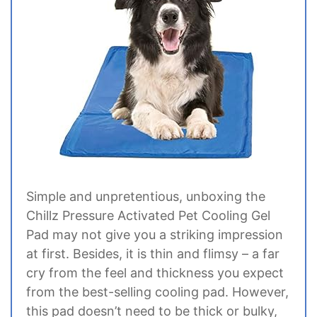
Simple and unpretentious, unboxing the
Chillz Pressure Activated Pet Cooling Gel
Pad may not give you a striking impression
at first. Besides, it is thin and flimsy – a far
cry from the feel and thickness you expect
from the best-selling cooling pad. However,
this pad doesn’t need to be thick or bulky,