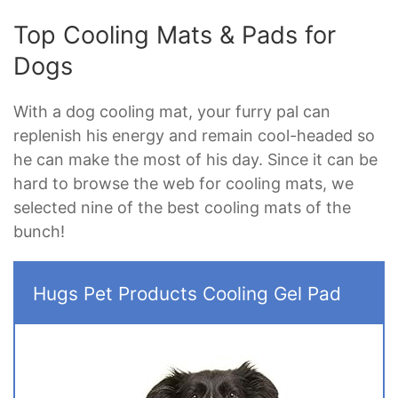
Top Cooling Mats & Pads for
Dogs
With a dog cooling mat, your furry pal can
replenish his energy and remain cool-headed so
he can make the most of his day. Since it can be
hard to browse the web for cooling mats, we
selected nine of the best cooling mats of the
bunch!
Hugs Pet Products Cooling Gel Pad