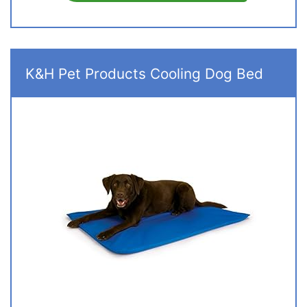
K&H Pet Products Cooling Dog Bed