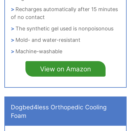
Recharges automatically after 15 minutes
of no contact
The synthetic gel used is nonpoisonous
Mold- and water-resistant
Machine-washable
View on Amazon
Dogbed4less Orthopedic Cooling
Foam