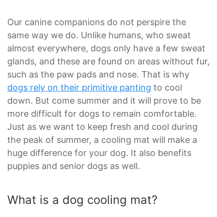
Our canine companions do not perspire the
same way we do. Unlike humans, who sweat
almost everywhere, dogs only have a few sweat
glands, and these are found on areas without fur,
such as the paw pads and nose. That is why
dogs rely on their primitive panting
to cool
down. But come summer and it will prove to be
more difficult for dogs to remain comfortable.
Just as we want to keep fresh and cool during
the peak of summer, a cooling mat will make a
huge difference for your dog. It also benefits
puppies and senior dogs as well.
What is a dog cooling mat?