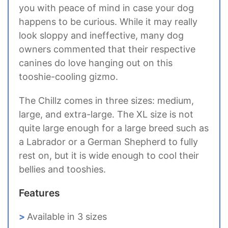
you with peace of mind in case your dog
happens to be curious. While it may really
look sloppy and ineffective, many dog
owners commented that their respective
canines do love hanging out on this
tooshie-cooling gizmo.
The Chillz comes in three sizes: medium,
large, and extra-large. The XL size is not
quite large enough for a large breed such as
a Labrador or a German Shepherd to fully
rest on, but it is wide enough to cool their
bellies and tooshies.
Features
Available in 3 sizes