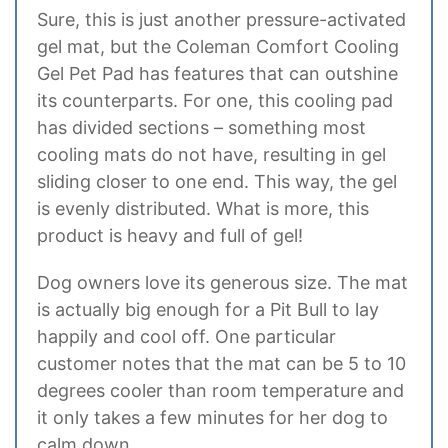
Sure, this is just another pressure-activated
gel mat, but the Coleman Comfort Cooling
Gel Pet Pad has features that can outshine
its counterparts. For one, this cooling pad
has divided sections – something most
cooling mats do not have, resulting in gel
sliding closer to one end. This way, the gel
is evenly distributed. What is more, this
product is heavy and full of gel!
Dog owners love its generous size. The mat
is actually big enough for a Pit Bull to lay
happily and cool off. One particular
customer notes that the mat can be 5 to 10
degrees cooler than room temperature and
it only takes a few minutes for her dog to
calm down.