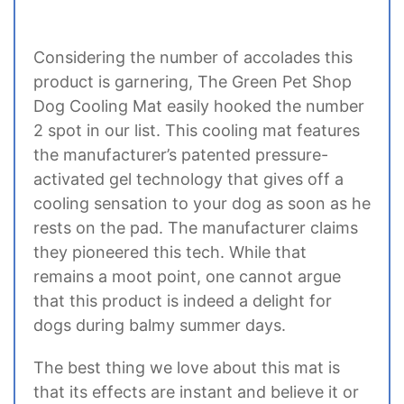
Considering the number of accolades this
product is garnering, The Green Pet Shop
Dog Cooling Mat easily hooked the number
2 spot in our list. This cooling mat features
the manufacturer’s patented pressure-
activated gel technology that gives off a
cooling sensation to your dog as soon as he
rests on the pad. The manufacturer claims
they pioneered this tech. While that
remains a moot point, one cannot argue
that this product is indeed a delight for
dogs during balmy summer days.
The best thing we love about this mat is
that its effects are instant and believe it or