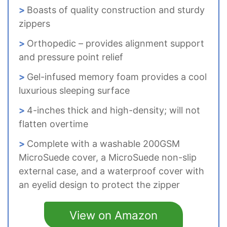
Boasts of quality construction and sturdy
zippers
Orthopedic – provides alignment support
and pressure point relief
Gel-infused memory foam provides a cool
luxurious sleeping surface
4-inches thick and high-density; will not
flatten overtime
Complete with a washable 200GSM
MicroSuede cover, a MicroSuede non-slip
external case, and a waterproof cover with
an eyelid design to protect the zipper
View on Amazon