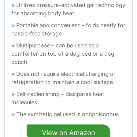
Utilizes pressure-activated gel technology
for absorbing body heat
Portable and convenient – folds neatly for
hassle-free storage
Multipurpose – can be used as a
comforter on top of a dog bed or a dog
couch
Does not require electrical charging or
refrigeration to maintain a cool surface
Self-replenishing – dissipates heat
molecules
The synthetic gel used is nonpoisonous
View on Amazon