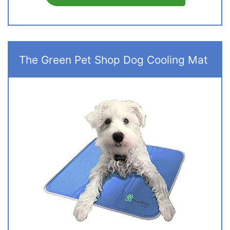
The Green Pet Shop Dog Cooling Mat