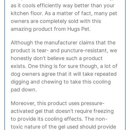
as it cools efficiently way better than your
kitchen floor. As a matter of fact, many pet
owners are completely sold with this
amazing product from Hugs Pet.
Although the manufacturer claims that the
product is tear- and puncture-resistant, we
honestly don’t believe such a product
exists. One thing is for sure though, a lot of
dog owners agree that it will take repeated
digging and chewing to take this cooling
pad down.
Moreover, this product uses pressure-
activated gel that doesn’t require freezing
to provide its cooling effects. The non-
toxic nature of the gel used should provide