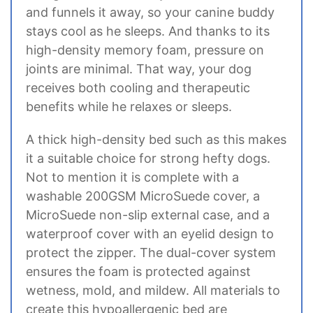
and funnels it away, so your canine buddy
stays cool as he sleeps. And thanks to its
high-density memory foam, pressure on
joints are minimal. That way, your dog
receives both cooling and therapeutic
benefits while he relaxes or sleeps.
A thick high-density bed such as this makes
it a suitable choice for strong hefty dogs.
Not to mention it is complete with a
washable 200GSM MicroSuede cover, a
MicroSuede non-slip external case, and a
waterproof cover with an eyelid design to
protect the zipper. The dual-cover system
ensures the foam is protected against
wetness, mold, and mildew. All materials to
create this hypoallergenic bed are