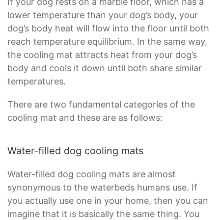
If your dog rests on a marble floor, which has a
lower temperature than your dog’s body, your
dog’s body heat will flow into the floor until both
reach temperature equilibrium. In the same way,
the cooling mat attracts heat from your dog’s
body and cools it down until both share similar
temperatures.
There are two fundamental categories of the
cooling mat and these are as follows:
Water-filled dog cooling mats
Water-filled dog cooling mats are almost
synonymous to the waterbeds humans use. If
you actually use one in your home, then you can
imagine that it is basically the same thing. You