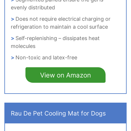
evenly distributed
Does not require electrical charging or
refrigeration to maintain a cool surface
Self-replenishing – dissipates heat
molecules
Non-toxic and latex-free
View on Amazon
Rau De Pet Cooling Mat for Dogs