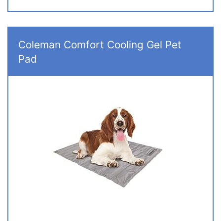
Coleman Comfort Cooling Gel Pet
Pad