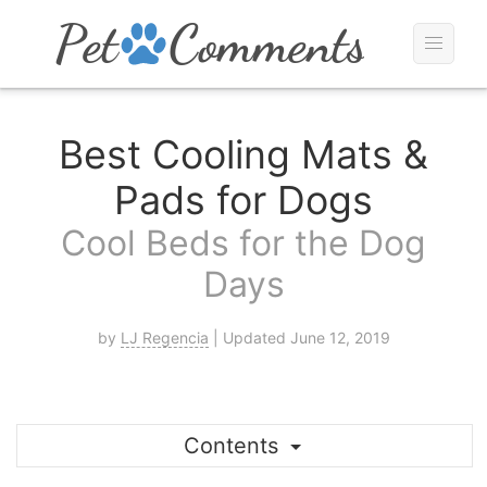
Best Cooling Mats &
Pads for Dogs
Cool Beds for the Dog
Days
by
LJ Regencia
| Updated June 12, 2019
Contents