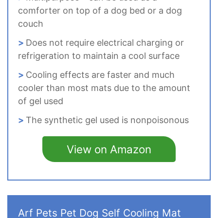
comforter on top of a dog bed or a dog
couch
Does not require electrical charging or
refrigeration to maintain a cool surface
Cooling effects are faster and much
cooler than most mats due to the amount
of gel used
The synthetic gel used is nonpoisonous
View on Amazon
Arf Pets Pet Dog Self Cooling Mat