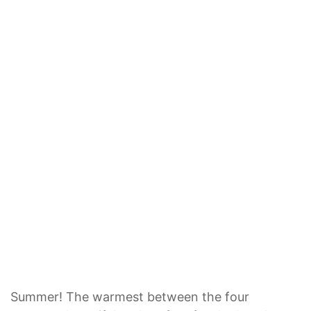
Summer! The warmest between the four