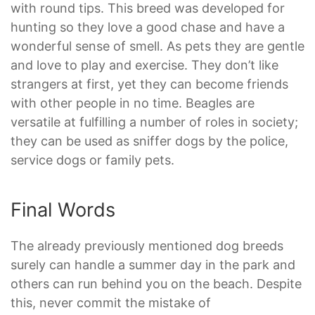
with round tips. This breed was developed for
hunting so they love a good chase and have a
wonderful sense of smell. As pets they are gentle
and love to play and exercise. They don’t like
strangers at first, yet they can become friends
with other people in no time. Beagles are
versatile at fulfilling a number of roles in society;
they can be used as sniffer dogs by the police,
service dogs or family pets.
Final Words
The already previously mentioned dog breeds
surely can handle a summer day in the park and
others can run behind you on the beach. Despite
this, never commit the mistake of