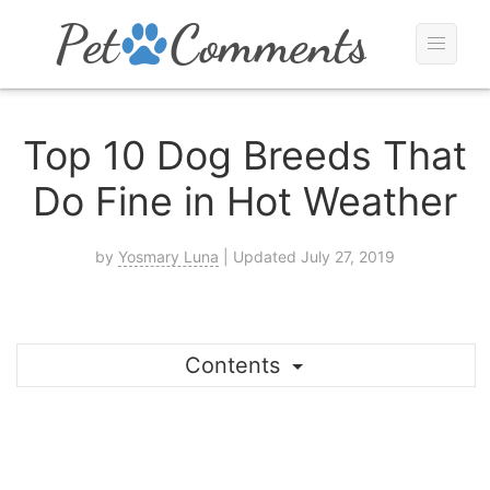
Top 10 Dog Breeds That
Do Fine in Hot Weather
by
Yosmary Luna
| Updated July 27, 2019
Contents