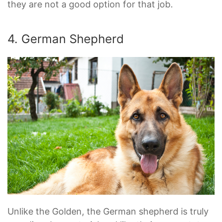
they are not a good option for that job.
4. German Shepherd
Unlike the Golden, the German shepherd is truly