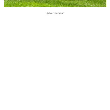
Advertisement