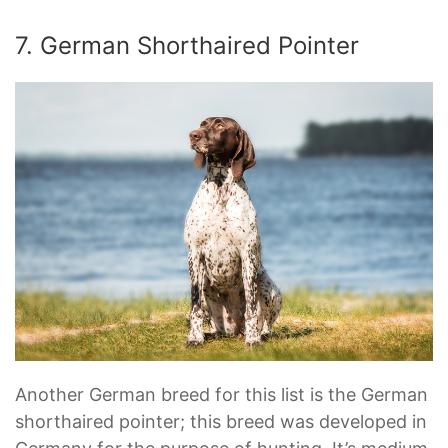
7. German Shorthaired Pointer
Another German breed for this list is the German
shorthaired pointer; this breed was developed in