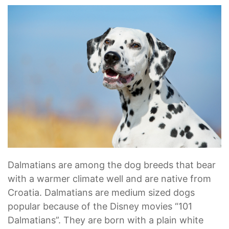
Dalmatians are among the dog breeds that bear
with a warmer climate well and are native from
Croatia. Dalmatians are medium sized dogs
popular because of the Disney movies “101
Dalmatians”. They are born with a plain white