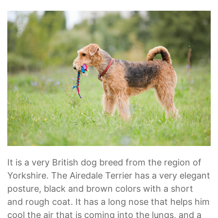
It is a very British dog breed from the region of
Yorkshire. The Airedale Terrier has a very elegant
posture, black and brown colors with a short
and rough coat. It has a long nose that helps him
cool the air that is coming into the lungs, and a