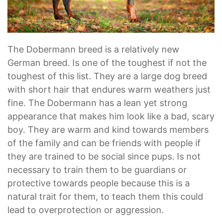
The Dobermann breed is a relatively new
German breed. Is one of the toughest if not the
toughest of this list. They are a large dog breed
with short hair that endures warm weathers just
fine. The Dobermann has a lean yet strong
appearance that makes him look like a bad, scary
boy. They are warm and kind towards members
of the family and can be friends with people if
they are trained to be social since pups. Is not
necessary to train them to be guardians or
protective towards people because this is a
natural trait for them, to teach them this could
lead to overprotection or aggression.