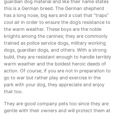
guardian dog material and like their name states
this is a German breed. The German shepherd
has a long nose, big ears and a coat that “traps”
cool air in order to ensure the dog’s resistance to
the warm weather. These boys are the noble
knights among the canines; they are commonly
trained as police service dogs, military working
dogs, guardian dogs, and others. With a strong
build, they are resistant enough to handle terribly
warm weather and the boldest heroic deeds of
action. Of course, if you are not in preparation to
go to war but rather play and exercise in the
park with your dog, they appreciate and enjoy
that too.
They are good company pets too since they are
gentle with their owners and will protect them at