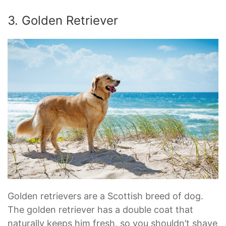
3. Golden Retriever
Golden retrievers are a Scottish breed of dog.
The golden retriever has a double coat that
naturally keeps him fresh, so you shouldn’t shave