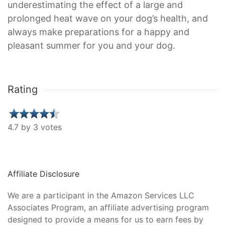
underestimating the effect of a large and
prolonged heat wave on your dog’s health, and
always make preparations for a happy and
pleasant summer for you and your dog.
Rating
4.7 by 3 votes
Affiliate Disclosure
We are a participant in the Amazon Services LLC
Associates Program, an affiliate advertising program
designed to provide a means for us to earn fees by