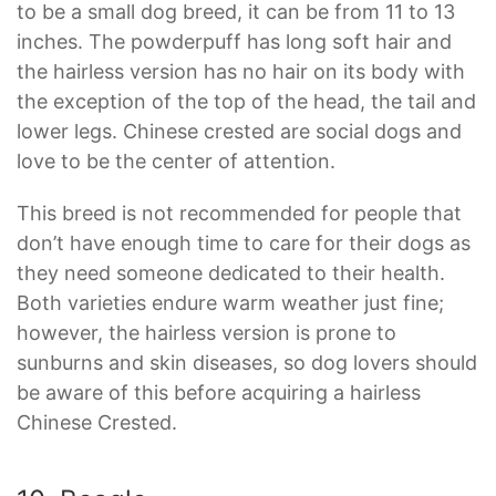
to be a small dog breed, it can be from 11 to 13
inches. The powderpuff has long soft hair and
the hairless version has no hair on its body with
the exception of the top of the head, the tail and
lower legs. Chinese crested are social dogs and
love to be the center of attention.
This breed is not recommended for people that
don’t have enough time to care for their dogs as
they need someone dedicated to their health.
Both varieties endure warm weather just fine;
however, the hairless version is prone to
sunburns and skin diseases, so dog lovers should
be aware of this before acquiring a hairless
Chinese Crested.