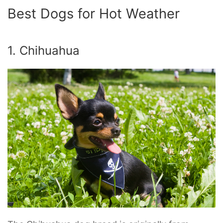
Best Dogs for Hot Weather
1. Chihuahua