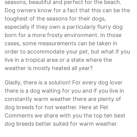
seasons, beautiful and perfect for the beach.
Dog owners know for a fact that this can be the
toughest of the seasons for their dogs,
especially if they own a particularly flurry dog
born for a more frosty environment. In those
cases, some measurements can be taken in
order to accommodate your pet, but what if you
live in a tropical area or a state where the
weather is mostly heated all year?
Gladly, there is a solution! For every dog lover
there is a dog waiting for you and if you live in
constantly warm weather there are plenty of
dog breeds for hot weather. Here at Pet
Comments we share with you the top ten best
dog breeds better suited for warm weather.