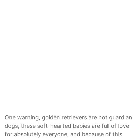
One warning, golden retrievers are not guardian
dogs, these soft-hearted babies are full of love
for absolutely everyone, and because of this