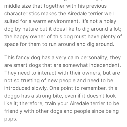
middle size that together with his previous
characteristics makes the Airedale terrier well
suited for a warm environment. It’s not a noisy
dog by nature but it does like to dig around a lot;
the happy owner of this dog must have plenty of
space for them to run around and dig around.
This fancy dog has a very calm personality; they
are smart dogs that are somewhat independent.
They need to interact with their owners, but are
not so trusting of new people and need to be
introduced slowly. One point to remember, this
doggo has a strong bite, even if it doesn’t look
like it; therefore, train your Airedale terrier to be
friendly with other dogs and people since being
pups.