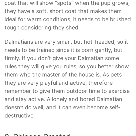
coat that will show “spots” when the pup grows,
they have a soft, short coat that makes them
ideal for warm conditions, it needs to be brushed
tough considering they shed.
Dalmatians are very smart but hot-headed, so it
needs to be trained since it is born gently, but
firmly. If you don’t give your Dalmatian some
rules they will give you rules, so you better show
them who the master of the house is. As pets
they are very playful and active, therefore
remember to give them outdoor time to exercise
and stay active. A lonely and bored Dalmatian
doesn’t do well, and it can even become self-
destructive.