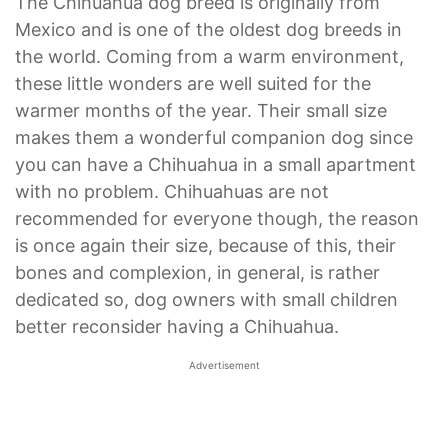
The Chihuahua dog breed is originally from
Mexico and is one of the oldest dog breeds in
the world. Coming from a warm environment,
these little wonders are well suited for the
warmer months of the year. Their small size
makes them a wonderful companion dog since
you can have a Chihuahua in a small apartment
with no problem. Chihuahuas are not
recommended for everyone though, the reason
is once again their size, because of this, their
bones and complexion, in general, is rather
dedicated so, dog owners with small children
better reconsider having a Chihuahua.
Advertisement