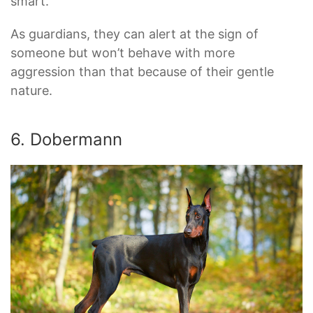
smart.
As guardians, they can alert at the sign of
someone but won’t behave with more
aggression than that because of their gentle
nature.
6. Dobermann