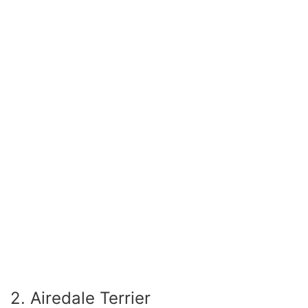
2. Airedale Terrier