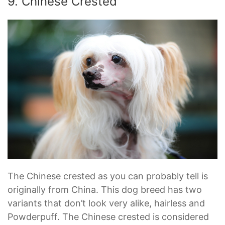
9. Chinese Crested
The Chinese crested as you can probably tell is
originally from China. This dog breed has two
variants that don’t look very alike, hairless and
Powderpuff. The Chinese crested is considered