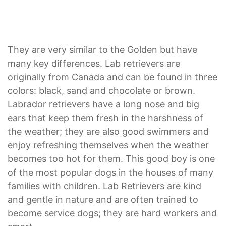
They are very similar to the Golden but have
many key differences. Lab retrievers are
originally from Canada and can be found in three
colors: black, sand and chocolate or brown.
Labrador retrievers have a long nose and big
ears that keep them fresh in the harshness of
the weather; they are also good swimmers and
enjoy refreshing themselves when the weather
becomes too hot for them. This good boy is one
of the most popular dogs in the houses of many
families with children. Lab Retrievers are kind
and gentle in nature and are often trained to
become service dogs; they are hard workers and