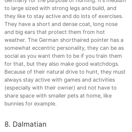
Germany for the purpose of hunting. It’s medium
to large sized with strong legs and build, and
they like to stay active and do lots of exercises.
They have a short and dense coat, long nose
and big ears that protect them from hot
weather. The German shorthaired pointer has a
somewhat eccentric personality, they can be as
social as you want them to be if you train them
for that, but they also make good watchdogs.
Because of their natural drive to hunt, they must
always stay active with games and activities
(especially with their owner) and not have to
share space with smaller pets at home, like
bunnies for example.
8. Dalmatian