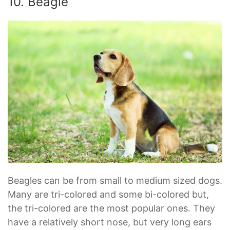
10. Beagle
Beagles can be from small to medium sized dogs.
Many are tri-colored and some bi-colored but,
the tri-colored are the most popular ones. They
have a relatively short nose, but very long ears