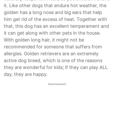
it. Like other dogs that endure hot weather, the
golden has a long nose and big ears that help
him get rid of the excess of heat. Together with
that, this dog has an excellent temperament and
it can get along with other pets in the house.
With golden long hair, it might not be
recommended for someone that suffers from
allergies. Golden retrievers are an extremely
active dog breed, which is one of the reasons
they are wonderful for kids; if they can play ALL
day, they are happy.
Advertisement