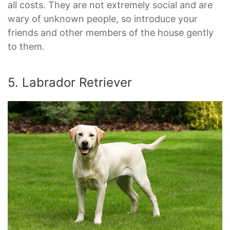
all costs. They are not extremely social and are
wary of unknown people, so introduce your
friends and other members of the house gently
to them.
5. Labrador Retriever