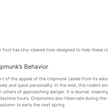
 foot has tiny-clawed toes designed to help these r
ipmunk’s Behavior
rt of the appeal of the chipmunk (aside from its ad
lively and quick personality. In the wild, this rodent em
 others of approaching danger. It is diurnal, meaning 
daytime hours. Chipmunks also hibernate during the 
 autumn to early the next spring.