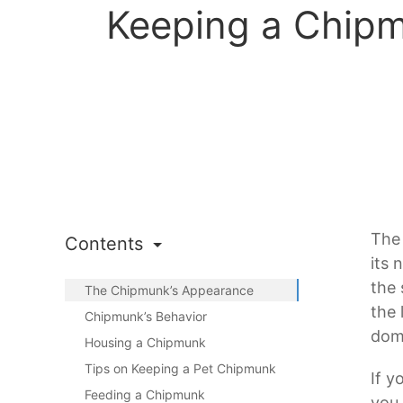
Keeping a Chipm
The 
Contents
its 
the 
The Chipmunk’s Appearance
the 
Chipmunk’s Behavior
dome
Housing a Chipmunk
Tips on Keeping a Pet Chipmunk
If y
Feeding a Chipmunk
you 