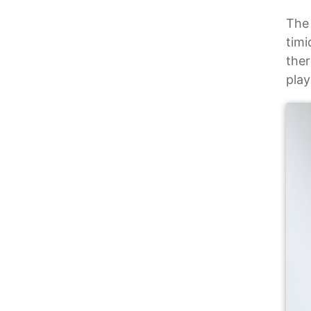
The 
timi
ther
pla