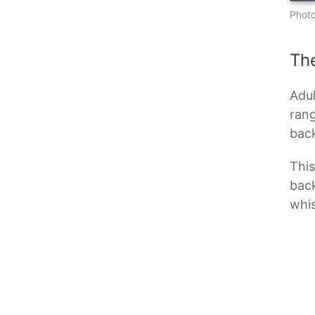
Photo
Th
Adul
rang
back
This
back
whis