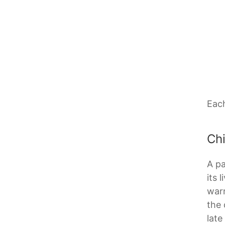
Each
Ch
A pa
its 
warn
the 
late