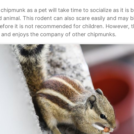
chipmunk as a pet will take time to socialize as it is b
d animal. This rodent can also scare easily and may bit
efore it is not recommended for children. However, t
y and enjoys the company of other chipmunks.