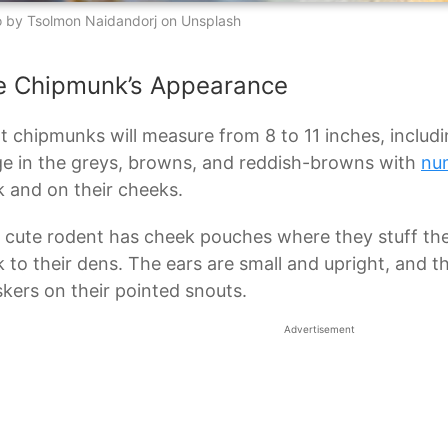
 by Tsolmon Naidandorj on Unsplash
e Chipmunk’s Appearance
t chipmunks will measure from 8 to 11 inches, including
e in the greys, browns, and reddish-browns with
nu
 and on their cheeks.
 cute rodent has cheek pouches where they stuff thei
 to their dens. The ears are small and upright, and 
kers on their pointed snouts.
Advertisement