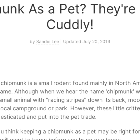
unk As a Pet? They're 
Cuddly!
by
Sandie Lee
| Updated July 20, 2019
chipmunk is a small rodent found mainly in North Am
name. Although when we hear the name 'chipmunk' we
small animal with "racing stripes" down its back, mo
local campground or park. However, these little critt
sticated and put into the pet trade.
ou think keeping a chipmunk as a pet may be right fo
will want to know before you bring one home.