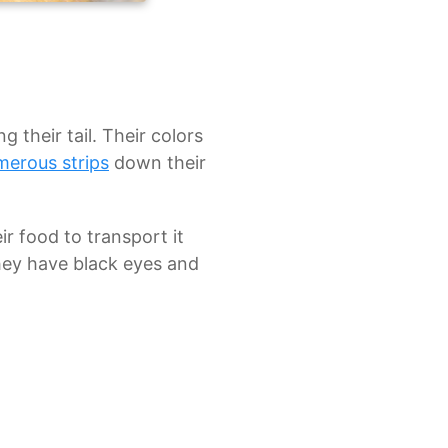
 their tail. Their colors
merous strips
down their
r food to transport it
they have black eyes and