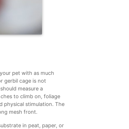
 your pet with as much
r gerbil cage is not
l should measure a
ches to climb on, foliage
d physical stimulation. The
rong mesh front.
ubstrate in peat, paper, or