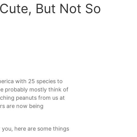
Cute, But Not So
erica with 25 species to
 probably mostly think of
oching peanuts from us at
ers are now being
r you, here are some things