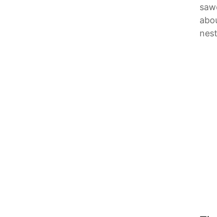
sawd
abou
nest