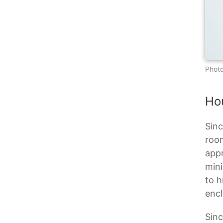
Photo
Ho
Sinc
room
appr
mini
to h
encl
Sinc