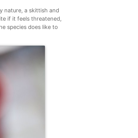
y nature, a skittish and
e if it feels threatened,
he species does like to