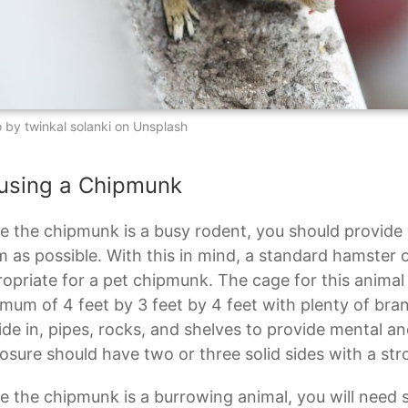
 by twinkal solanki on Unsplash
using a Chipmunk
e the chipmunk is a busy rodent, you should provide
 as possible. With this in mind, a standard hamster o
opriate for a pet chipmunk. The cage for this anima
mum of 4 feet by 3 feet by 4 feet with plenty of bran
ide in, pipes, rocks, and shelves to provide mental an
osure should have two or three solid sides with a st
e the chipmunk is a burrowing animal, you will need s