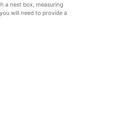
th a nest box, measuring
ou will need to provide a