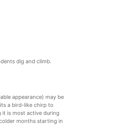
odents dig and climb.
orable appearance) may be
its a bird-like chirp to
it is most active during
colder months starting in