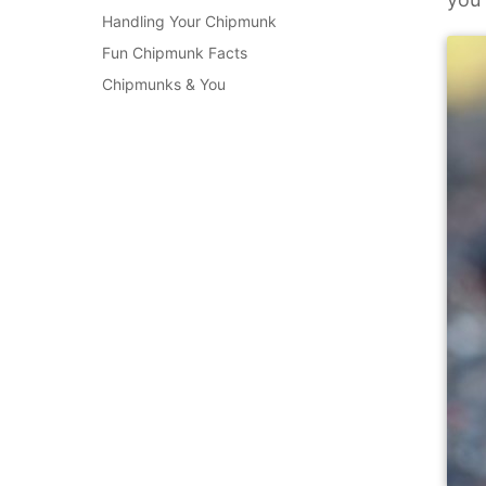
Handling Your Chipmunk
Fun Chipmunk Facts
Chipmunks & You