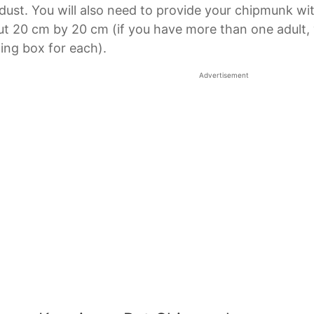
ust. You will also need to provide your chipmunk wi
t 20 cm by 20 cm (if you have more than one adult, y
ing box for each).
Advertisement