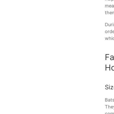
meal
them
Duri
orde
whic
Fa
H
Siz
Bats
They
comf