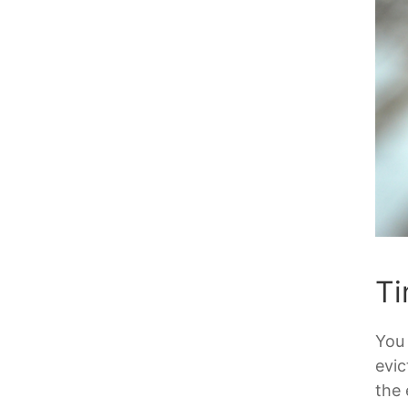
Ti
You 
evic
the 