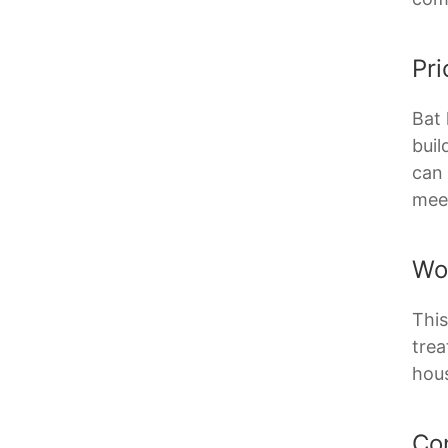
Pri
Bat 
buil
can 
meet
Wo
This
trea
hous
Co