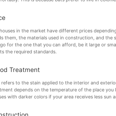
ce
houses in the market have different prices dependi
ds them, the materials used in construction, and the 
go for the one that you can afford, be it large or sma
s the required standards.
od Treatment
 refers to the stain applied to the interior and exter
tment depends on the temperature of the place you li
es with darker colors if your area receives less sun a
nstruction