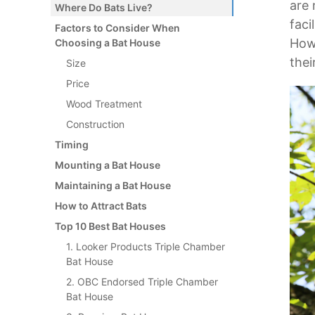
are 
Where Do Bats Live?
faci
Factors to Consider When
Howe
Choosing a Bat House
thei
Size
Price
Wood Treatment
Construction
Timing
Mounting a Bat House
Maintaining a Bat House
How to Attract Bats
Top 10 Best Bat Houses
1. Looker Products Triple Chamber
Bat House
2. OBC Endorsed Triple Chamber
Bat House