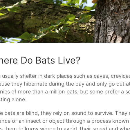
ere Do Bats Live?
 usually shelter in dark places such as caves, crevices
use they hibernate during the day and only go out at 
nies of more than a million bats, but some prefer a sol
ting alone.
e bats are blind, they rely on sound to survive. They
ance of an insect or object through a process known
s them to know where to avoid, their speed and where