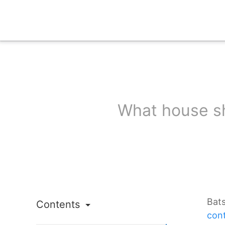
What house sh
Bat
Contents
cont