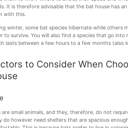
s. It is therefore advisable that the bat house has an
 with this.
ng winter, some bat species hibernate while others m
r to survive. You will also find a species that go int
h lasts between a few hours to a few months (also 
ctors to Consider When Choo
ouse
e
 are small animals, and they, therefore, do not requi
 do however need shelters that are spacious enoug
ortably. This is because bats prefer to live in colonie