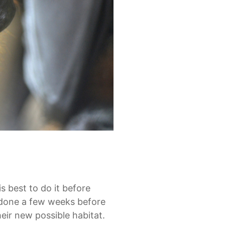
is best to do it before
e done a few weeks before
heir new possible habitat.