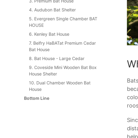
3. Premium Bat House
4. Audubon Bat Shelter
5. Evergreen Single Chamber BAT
HOUSE
6. Kenley Bat House
7. Belfry HaBATat Premium Cedar
Bat House
8. Bat House - Large Cedar
Wh
9. Coveside Mini Wooden Bat Box
House Shelter
Bats
10. Dual Chamber Wooden Bat
beca
House
colo
Bottom Line
roos
Sinc
dist
help