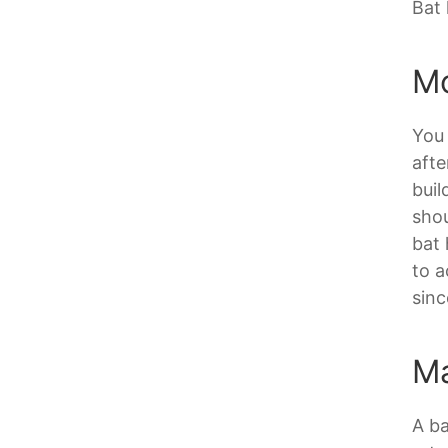
Bat 
Mo
You 
afte
buil
shou
bat 
to a
sinc
Ma
A ba