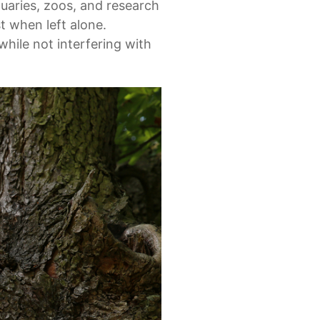
tuaries, zoos, and research
st when left alone.
hile not interfering with