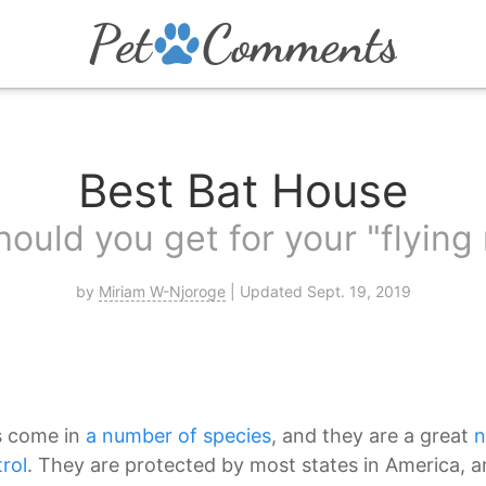
Best Bat House
ould you get for your "flyin
by
Miriam W-Njoroge
| Updated Sept. 19, 2019
s come in
a number of species
, and they are a great
n
rol
. They are protected by most states in America, a