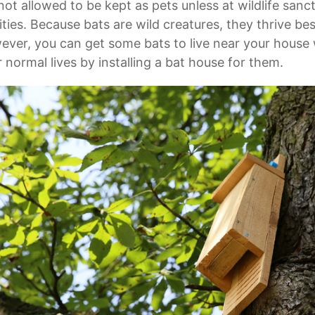
not allowed to be kept as pets unless at wildlife sanc
lities. Because bats are wild creatures, they thrive be
ver, you can get some bats to live near your house w
r normal lives by installing a bat house for them.