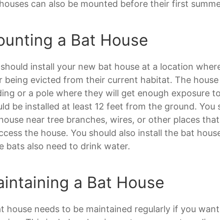
houses can also be mounted before their first summe
unting a Bat House
should install your new bat house at a location wher
r being evicted from their current habitat. The hous
ding or a pole where they will get enough exposure t
ld be installed at least 12 feet from the ground. You
house near tree branches, wires, or other places that
ccess the house. You should also install the bat hou
e bats also need to drink water.
intaining a Bat House
t house needs to be maintained regularly if you want