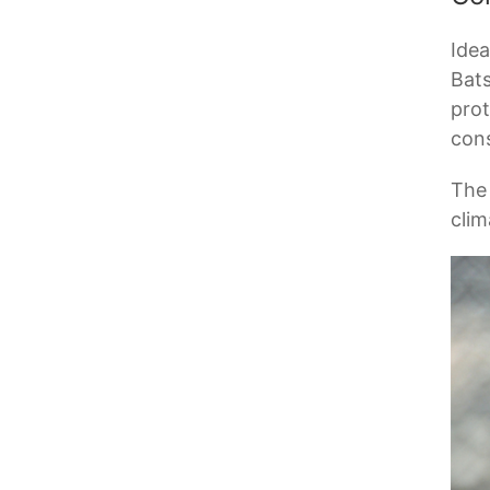
Idea
Bats
prot
cons
The 
clim