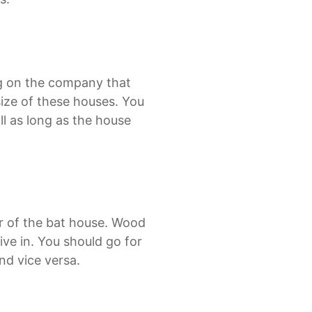
ng on the company that
size of these houses. You
ll as long as the house
ior of the bat house. Wood
ve in. You should go for
nd vice versa.