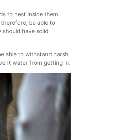
rds to nest inside them.
 therefore, be able to
 should have solid
be able to withstand harsh
vent water from getting in.