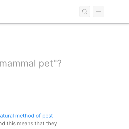
g mammal pet"?
atural method of pest
nd this means that they