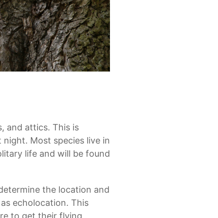
, and attics. This is
night. Most species live in
itary life and will be found
 determine the location and
 as echolocation. This
 to get their flying