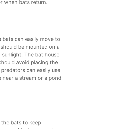
r when bats return.
e bats can easily move to
e should be mounted on a
o sunlight. The bat house
 should avoid placing the
 predators can easily use
se near a stream or a pond
 the bats to keep