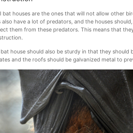
l bat houses are the ones that will not allow other bi
 also have a lot of predators, and the houses should,
ect them from these predators. This means that they
truction.
bat house should also be sturdy in that they should 
ates and the roofs should be galvanized metal to pre