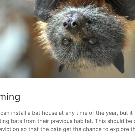
ming
can install a bat house at any time of the year, but it 
ting bats from their previous habitat. This should b
eviction so that the bats get the chance to explore t