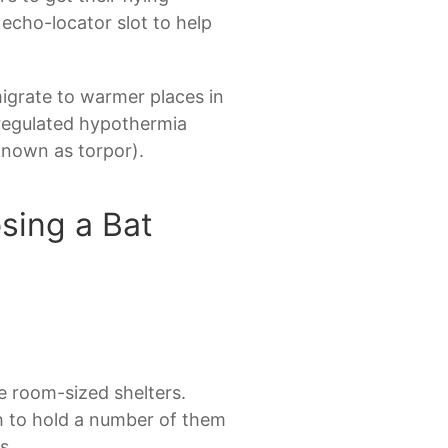
 echo-locator slot to help
igrate to warmer places in
o regulated hypothermia
known as torpor).
sing a Bat
re room-sized shelters.
h to hold a number of them
s.